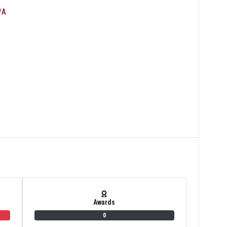
/A
Awards
0