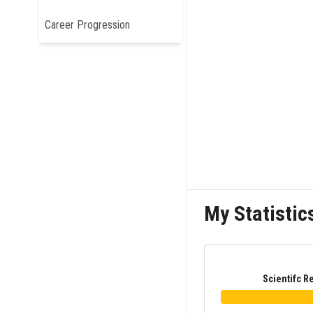
Career Progression
My Statistic
Scientifc R