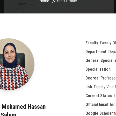
Home
Staff Profile
Faculty
: Faculty O
Department
: Dep
General Speciali
Specialization
:
Degree
: Professo
Job
: Faculty Vice
Current Status
: 
Official Email
: ha
n Mohamed Hassan
Google Scholar
:
N
Salem