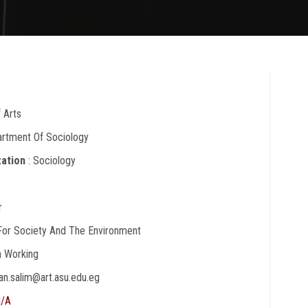
f Arts
artment Of Sociology
zation
: Sociology
r
 For Society And The Environment
In Working
nan.salim@art.asu.edu.eg
/A