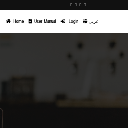
Home
User Manual
Login
عربي