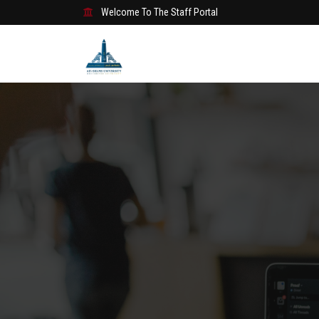
Welcome To The Staff Portal