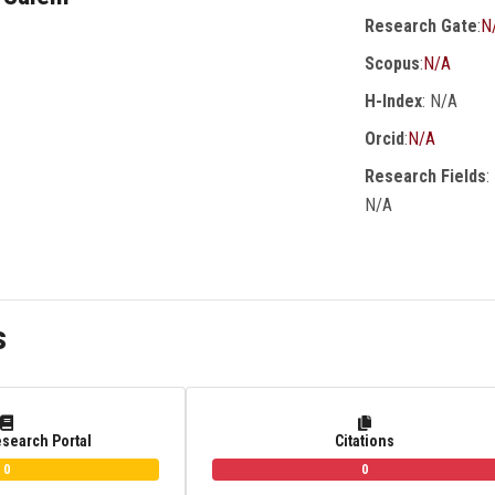
Research Gate
:
N
Scopus
:
N/A
H-Index
: N/A
Orcid
:
N/A
Research Fields
:
N/A
s
esearch Portal
Citations
0
0