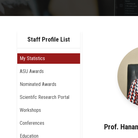
Staff Profile List
My Statistics
ASU Awards
Nominated Awards
Scientifc Research Portal
Workshops
Conferences
Prof. Hana
Education