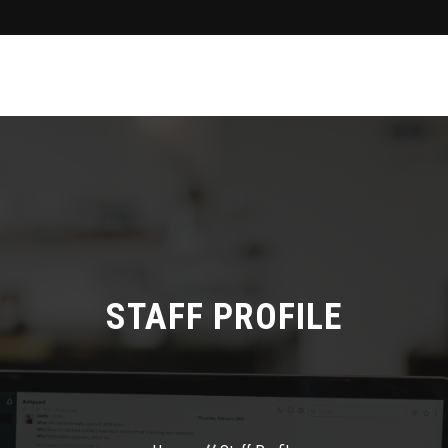
STAFF PROFILE