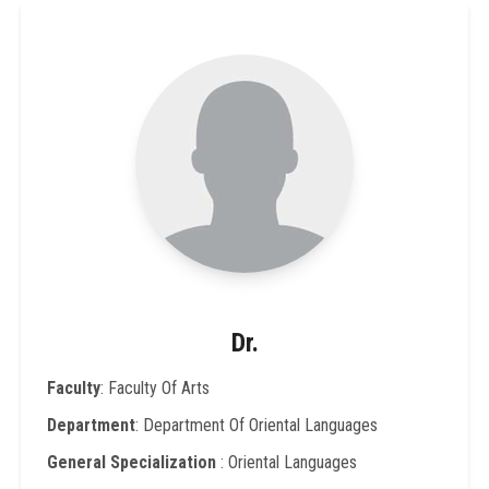
Dr.
Faculty
: Faculty Of Arts
Department
: Department Of Oriental Languages
General Specialization
: Oriental Languages