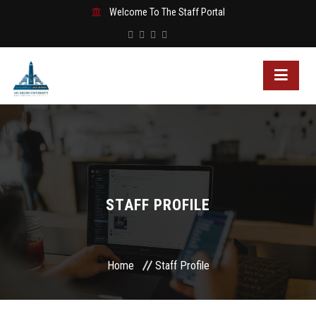
Welcome To The Staff Portal
STAFF PROFILE
Home
Staff Profile