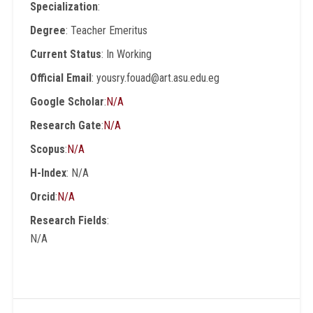
Specialization
:
Degree
: Teacher Emeritus
Current Status
: In Working
Official Email
: yousry.fouad@art.asu.edu.eg
Google Scholar
:
N/A
Research Gate
:
N/A
Scopus
:
N/A
H-Index
: N/A
Orcid
:
N/A
Research Fields
:
N/A