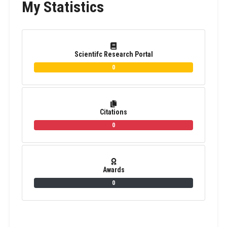
My Statistics
Scientifc Research Portal
0
Citations
0
Awards
0