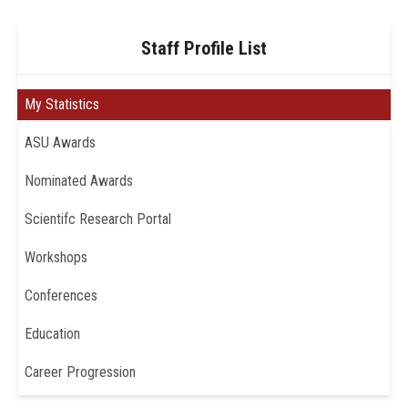
Staff Profile List
My Statistics
ASU Awards
Nominated Awards
Scientifc Research Portal
Workshops
Conferences
Education
Career Progression