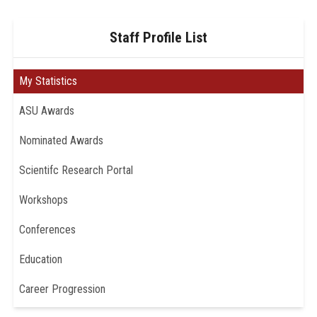
Staff Profile List
My Statistics
ASU Awards
Nominated Awards
Scientifc Research Portal
Workshops
Conferences
Education
Career Progression