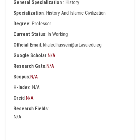
General Specialization
: History
Specialization
: History And Islamic Civilization
Degree
: Professor
Current Status
: In Working
Official Email
: khaled.hussein@art.asu.edu.eg
Google Scholar
:
N/A
Research Gate
:
N/A
Scopus
:
N/A
H-Index
: N/A
Orcid
:
N/A
Research Fields
:
N/A