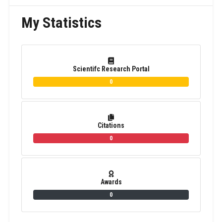
My Statistics
Scientifc Research Portal
0
Citations
0
Awards
0