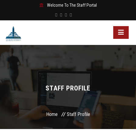
Welcome To The Staff Portal
STAFF PROFILE
Home
Staff Profile