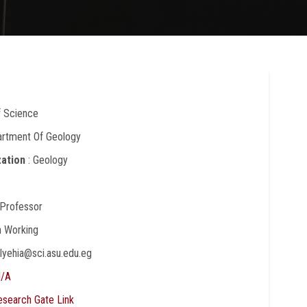
f Science
artment Of Geology
zation
: Geology
 Professor
In Working
elyehia@sci.asu.edu.eg
/A
esearch Gate Link