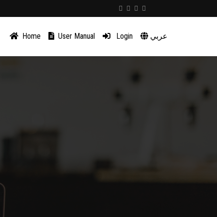
Home
User Manual
Login
عربي