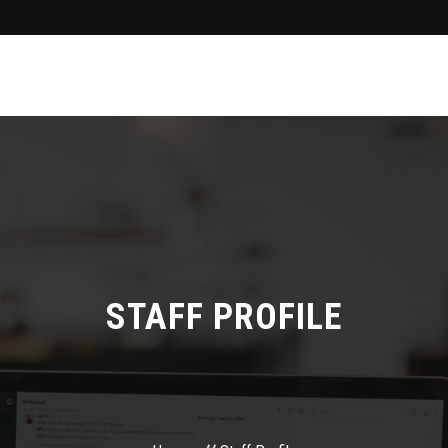
STAFF PROFILE