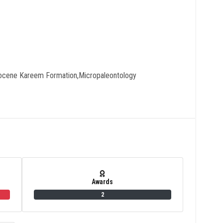
ocene Kareem Formation,micropaleontology
Awards
2