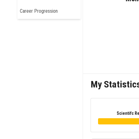
Career Progression
My Statistic
Scientifc R