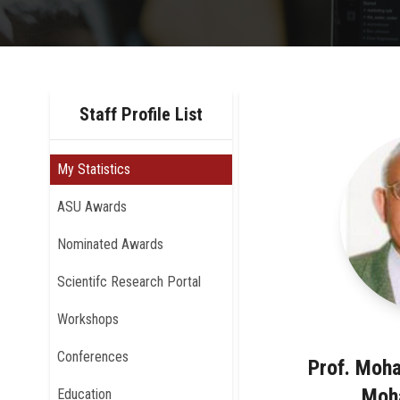
Staff Profile List
My Statistics
ASU Awards
Nominated Awards
Scientifc Research Portal
Workshops
Conferences
Prof. Moh
Moh
Education