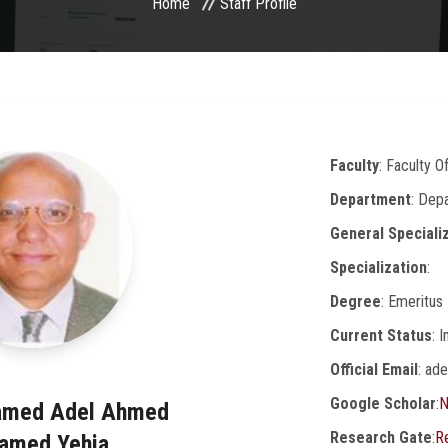
Home
Staff Profile
Faculty
: Faculty O
Department
: Dep
General Speciali
Specialization
:
Degree
: Emeritus
Current Status
: 
Official Email
: ad
Google Scholar
:
N
amed Adel Ahmed
Research Gate
:
R
amed Yehia