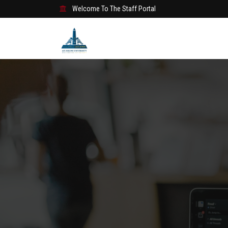
Welcome To The Staff Portal