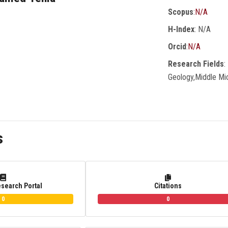
Scopus
:
N/A
H-Index
: N/A
Orcid
:
N/A
Research Fields
:
Geology,Middle Mi
s
esearch Portal
Citations
0
0