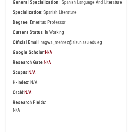
General Specialization
: Spanish Language And Literature
Specialization
: Spanish Literature
Degree
: Emeritus Professor
Current Status
: In Working
Official Email
: nagwa_mehrez@alsun.asu.edu.eg
Google Scholar
:
N/A
Research Gate
:
N/A
Scopus
:
N/A
H-Index
: N/A
Orcid
:
N/A
Research Fields
:
N/A