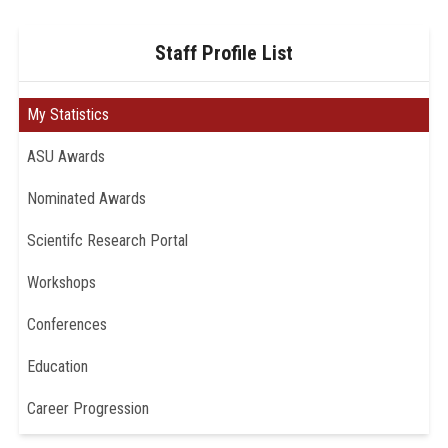
Staff Profile List
My Statistics
ASU Awards
Nominated Awards
Scientifc Research Portal
Workshops
Conferences
Education
Career Progression