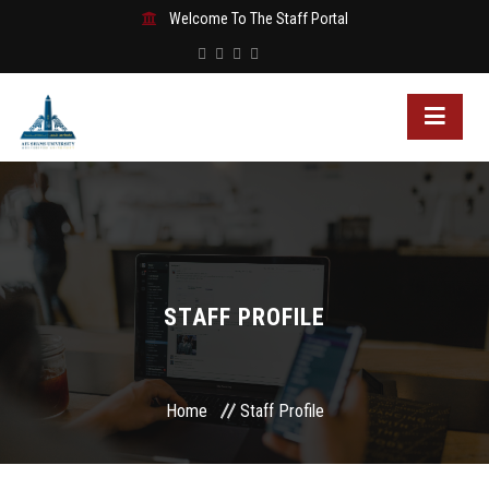
Welcome To The Staff Portal
STAFF PROFILE
Home
Staff Profile