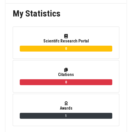
My Statistics
Scientifc Research Portal
0
Citations
0
Awards
1