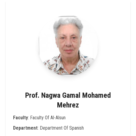
Prof. Nagwa Gamal Mohamed
Mehrez
Faculty
: Faculty Of Al-Alsun
Department
: Department Of Spanish