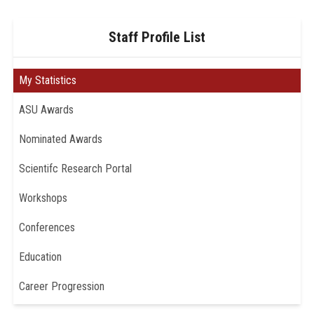
Staff Profile List
My Statistics
ASU Awards
Nominated Awards
Scientifc Research Portal
Workshops
Conferences
Education
Career Progression