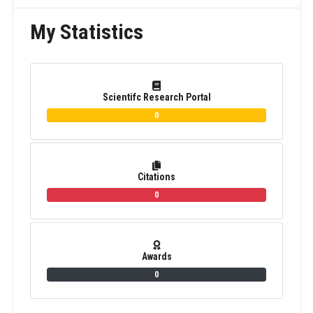
My Statistics
Scientifc Research Portal
0
Citations
0
Awards
0