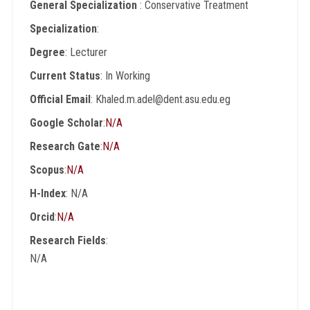
General Specialization
: Conservative Treatment
Specialization
:
Degree
: Lecturer
Current Status
: In Working
Official Email
: Khaled.m.adel@dent.asu.edu.eg
Google Scholar
:
N/A
Research Gate
:
N/A
Scopus
:
N/A
H-Index
: N/A
Orcid
:
N/A
Research Fields
:
N/A