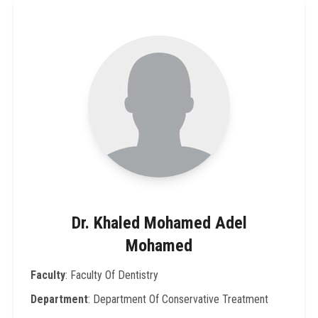
Dr. Khaled Mohamed Adel
Mohamed
Faculty
: Faculty Of Dentistry
Department
: Department Of Conservative Treatment