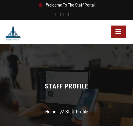
Welcome To The Staff Portal
STAFF PROFILE
Home
Staff Profile