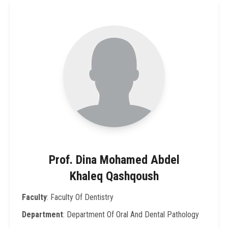
Prof. Dina Mohamed Abdel
Khaleq Qashqoush
Faculty
: Faculty Of Dentistry
Department
: Department Of Oral And Dental Pathology