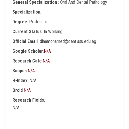
General Specialization
: Oral And Dental Pathology
Specialization
:
Degree
: Professor
Current Status
: In Working
Official Email
: dinamohamed@dent.asu.edu.eg
Google Scholar
:
N/A
Research Gate
:
N/A
Scopus
:
N/A
H-Index
: N/A
Orcid
:
N/A
Research Fields
:
N/A