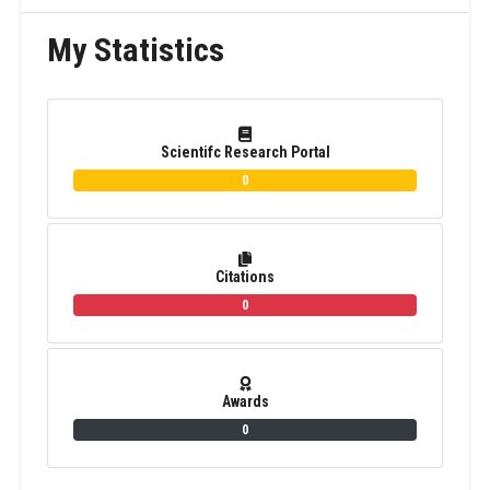
My Statistics
Scientifc Research Portal
0
Citations
0
Awards
0