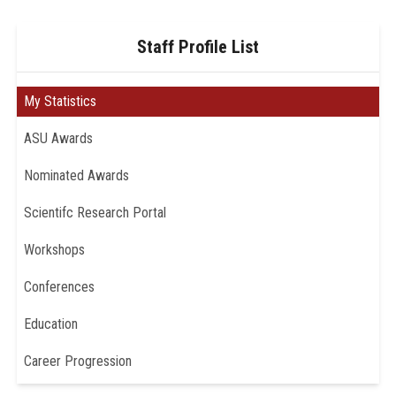
Staff Profile List
My Statistics
ASU Awards
Nominated Awards
Scientifc Research Portal
Workshops
Conferences
Education
Career Progression