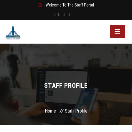
Welcome To The Staff Portal
STAFF PROFILE
Home
Staff Profile