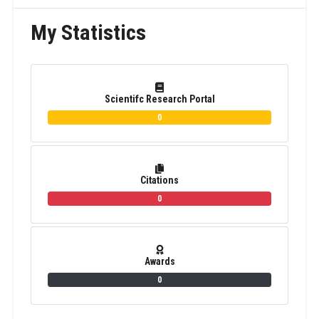
My Statistics
Scientifc Research Portal
0
Citations
0
Awards
0