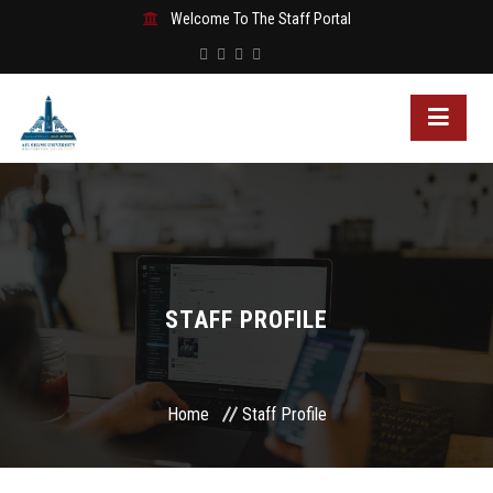
Welcome To The Staff Portal
STAFF PROFILE
Home
Staff Profile