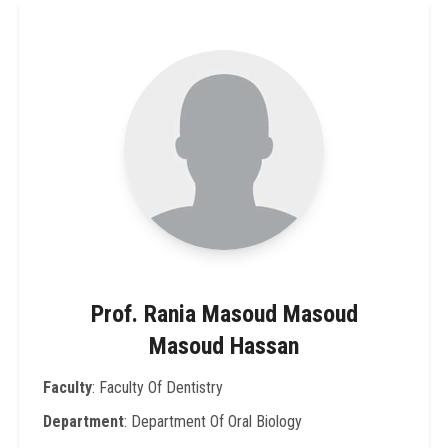
Prof. Rania Masoud Masoud
Masoud Hassan
Faculty
: Faculty Of Dentistry
Department
: Department Of Oral Biology