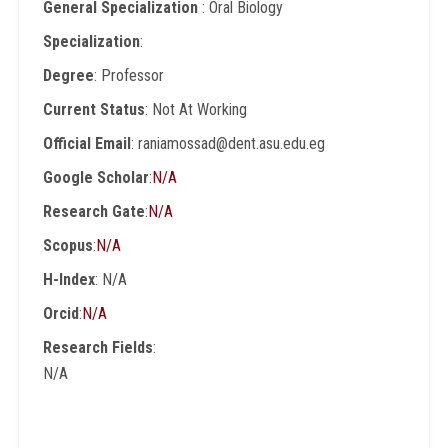
General Specialization
: Oral Biology
Specialization
:
Degree
: Professor
Current Status
: Not At Working
Official Email
: raniamossad@dent.asu.edu.eg
Google Scholar
:
N/A
Research Gate
:
N/A
Scopus
:
N/A
H-Index
: N/A
Orcid
:
N/A
Research Fields
:
N/A