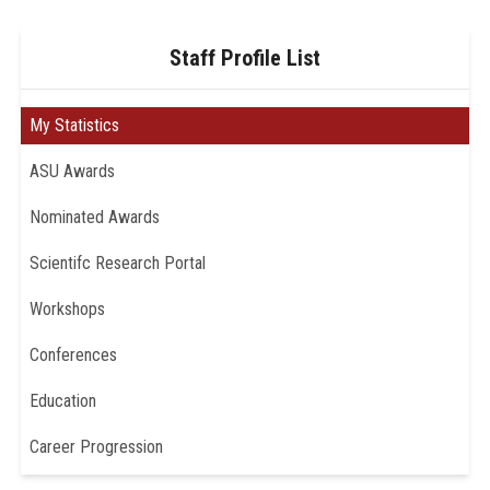
Staff Profile List
My Statistics
ASU Awards
Nominated Awards
Scientifc Research Portal
Workshops
Conferences
Education
Career Progression