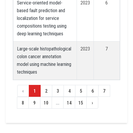
Service-oriented model-
2023
6
based fault prediction and
localization for service
compositions testing using
deep learning techniques
Large-scale histopathological
2023
7
colon cancer annotation
model using machine learning
techniques
‹
1
2
3
4
5
6
7
8
9
10
...
14
15
›