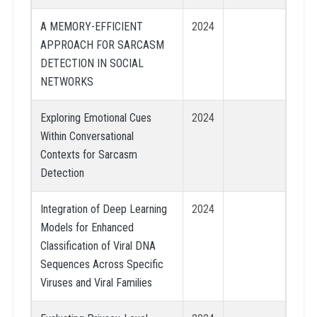
A MEMORY-EFFICIENT
2024
APPROACH FOR SARCASM
DETECTION IN SOCIAL
NETWORKS
Exploring Emotional Cues
2024
Within Conversational
Contexts for Sarcasm
Detection
Integration of Deep Learning
2024
Models for Enhanced
Classification of Viral DNA
Sequences Across Specific
Viruses and Viral Families