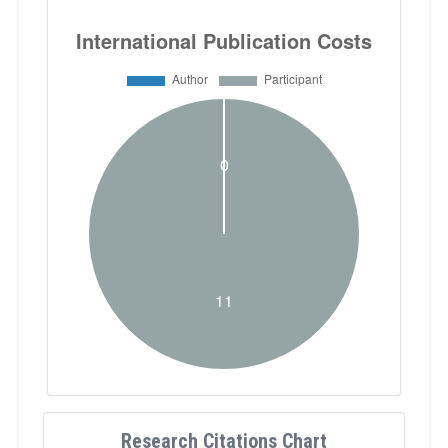
Research Citations Chart