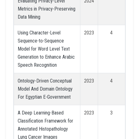
Evaluating Privacy-Level
2024
Metrics in Privacy-Preserving
Data Mining
Using Character-Level
2023
4
Sequence-to-Sequence
Model for Word Level Text
Generation to Enhance Arabic
Speech Recognition
Ontology-Driven Conceptual
2023
4
Model And Domain Ontology
For Egyptian E-Government
A Deep Learning-Based
2023
3
Classification Framework for
Annotated Histopathology
Lung Cancer Images