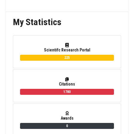
My Statistics
Scientifc Research Portal
225
Citations
1780
Awards
0