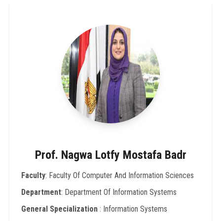
Prof. Nagwa Lotfy Mostafa Badr
Faculty
: Faculty Of Computer And Information Sciences
Department
: Department Of Information Systems
General Specialization
: Information Systems