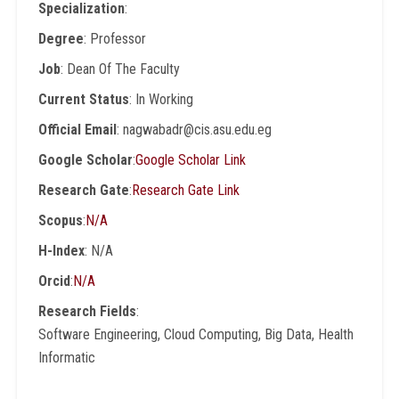
Specialization
:
Degree
: Professor
Job
: Dean Of The Faculty
Current Status
: In Working
Official Email
: nagwabadr@cis.asu.edu.eg
Google Scholar
:
Google Scholar Link
Research Gate
:
Research Gate Link
Scopus
:
N/A
H-Index
: N/A
Orcid
:
N/A
Research Fields
:
Software Engineering, Cloud Computing, Big Data, Health
Informatic