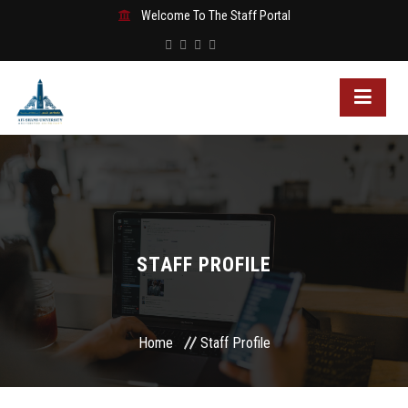
Welcome To The Staff Portal
STAFF PROFILE
Home
Staff Profile