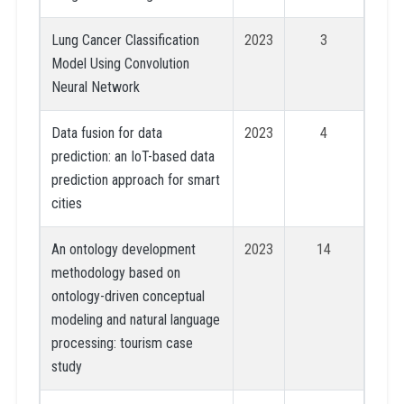
Lung Cancer Classification
2023
3
Model Using Convolution
Neural Network
Data fusion for data
2023
4
prediction: an IoT-based data
prediction approach for smart
cities
An ontology development
2023
14
methodology based on
ontology-driven conceptual
modeling and natural language
processing: tourism case
study