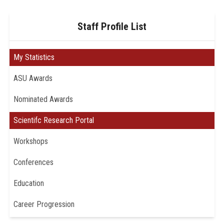
Staff Profile List
My Statistics
ASU Awards
Nominated Awards
Scientifc Research Portal
Workshops
Conferences
Education
Career Progression