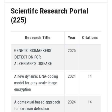
Scientifc Research Portal
(225)
Research Title
Year
Citations
GENETIC BIOMARKERS
2025
DETECTION FOR
ALZHEIMER’S DISEASE
A new dynamic DNA-coding
2024
14
model for gray-scale image
encryption
A contextual-based approach
2024
14
for sarcasm detection