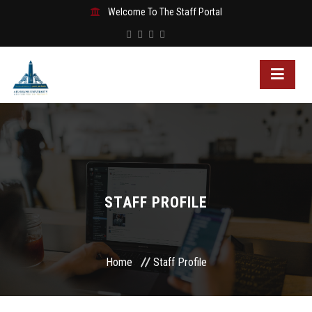
Welcome To The Staff Portal
STAFF PROFILE
Home
Staff Profile