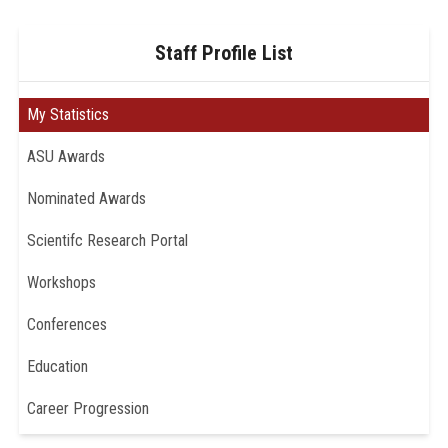
Staff Profile List
My Statistics
ASU Awards
Nominated Awards
Scientifc Research Portal
Workshops
Conferences
Education
Career Progression