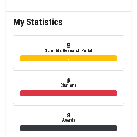
My Statistics
Scientifc Research Portal
0
Citations
0
Awards
0