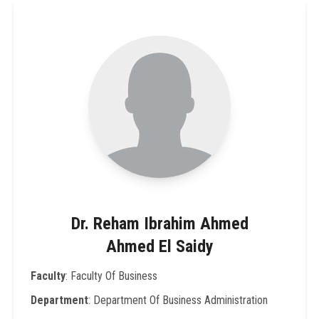
Dr. Reham Ibrahim Ahmed
Ahmed El Saidy
Faculty
: Faculty Of Business
Department
: Department Of Business Administration