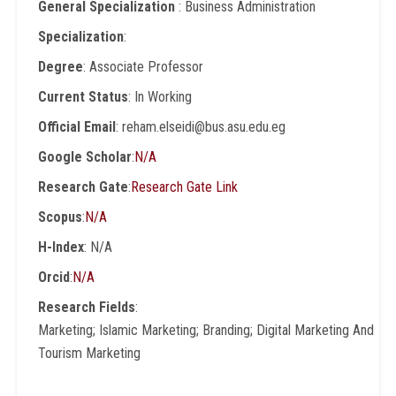
General Specialization
: Business Administration
Specialization
:
Degree
: Associate Professor
Current Status
: In Working
Official Email
: reham.elseidi@bus.asu.edu.eg
Google Scholar
:
N/A
Research Gate
:
Research Gate Link
Scopus
:
N/A
H-Index
: N/A
Orcid
:
N/A
Research Fields
:
Marketing; Islamic Marketing; Branding; Digital Marketing And
Tourism Marketing