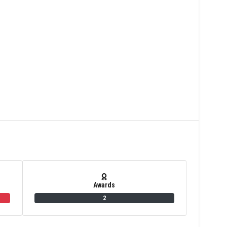
Awards
2