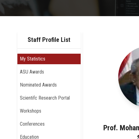
Staff Profile List
My Statistics
ASU Awards
Nominated Awards
Scientifc Research Portal
Workshops
Conferences
Prof. Moha
Education