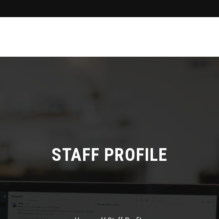
STAFF PROFILE