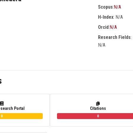
Scopus
:
N/A
H-Index
: N/A
Orcid
:
N/A
Research Fields
:
N/A
s
esearch Portal
Citations
0
0