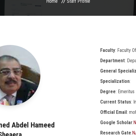
Home
Staff Profile
Faculty
: Faculty O
Department
: Dep
General Speciali
Specialization
:
Degree
: Emeritus
Current Status
: 
Official Email
: mo
Google Scholar
:
N
med Abdel Hameed
Research Gate
:
N
Sheaera