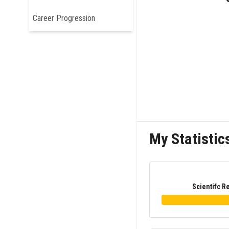
Career Progression
My Statistic
Scientifc R