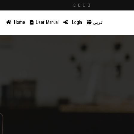
Home
User Manual
Login
عربي