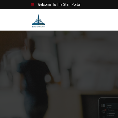
Welcome To The Staff Portal