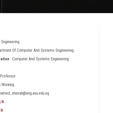
f Engineering
artment Of Computer And Systems Engineering
zation
: Computer And Systems Engineering
 Professor
In Working
hamed_sheirah@eng.asu.edu.eg
/A
/A