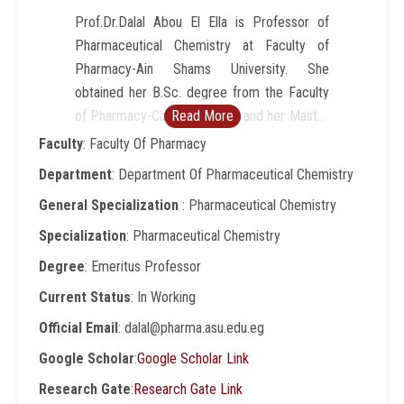
Prof.Dr.Dalal Abou El Ella is Professor of
Pharmaceutical Chemistry at Faculty of
Pharmacy-Ain Shams University. She
obtained her B.Sc. degree from the Faculty
of Pharmacy-Cairo University and her Master
Read More
degree from Faculty of Pharmacy-Bonn
Faculty
: Faculty Of Pharmacy
(Germany) and Cairo Universities (Channel
Department
: Department Of Pharmaceutical Chemistry
system). She got her PhD degree from Karl
General Specialization
: Pharmaceutical Chemistry
Franzens University, Graz, Austria through
ÖAD Fellowship. She obtained fellowship to
Specialization
: Pharmaceutical Chemistry
Austria, Karl Franzens and Vienna
Degree
: Emeritus Professor
Universities, and conducted post-doctoral
Current Status
: In Working
researches. She worked in the Faculty of
Pharmacy- Cairo University until she became
Official Email
: dalal@pharma.asu.edu.eg
associate professor (2002) and then she
Google Scholar
:
Google Scholar Link
transferred to Faculty of Pharmacy-Ain
Research Gate
:
Research Gate Link
Shams University and became the head of