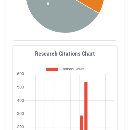
Research Citations Chart