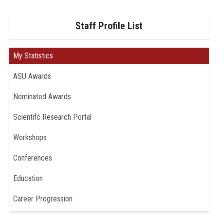
Staff Profile List
My Statistics
ASU Awards
Nominated Awards
Scientifc Research Portal
Workshops
Conferences
Education
Career Progression