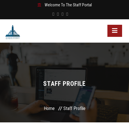
Welcome To The Staff Portal
STAFF PROFILE
Home
Staff Profile