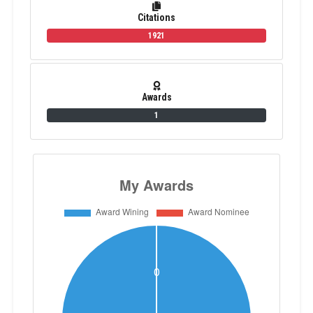
Citations
1921
Awards
1