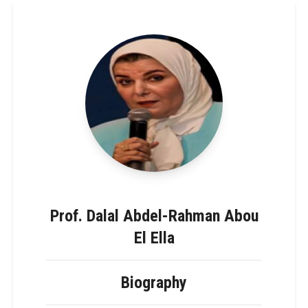
Prof. Dalal Abdel-Rahman Abou
El Ella
Biography