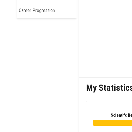
Career Progression
My Statistic
Scientifc R