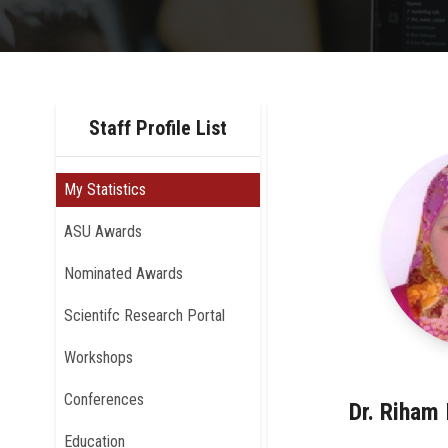
Staff Profile List
My Statistics
ASU Awards
Nominated Awards
Scientifc Research Portal
Workshops
Conferences
Dr. Riham
Education