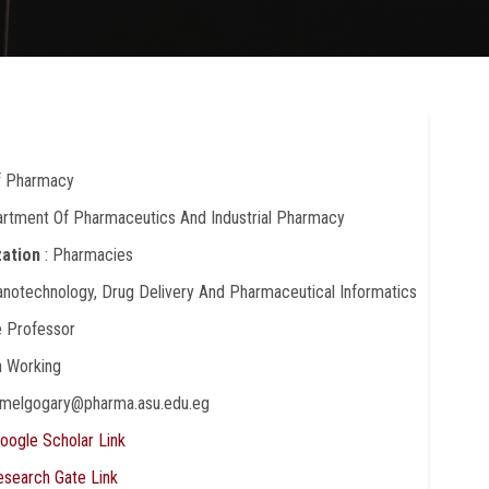
Of Pharmacy
artment Of Pharmaceutics And Industrial Pharmacy
zation
: Pharmacies
anotechnology, Drug Delivery And Pharmaceutical Informatics
e Professor
In Working
hamelgogary@pharma.asu.edu.eg
oogle Scholar Link
esearch Gate Link