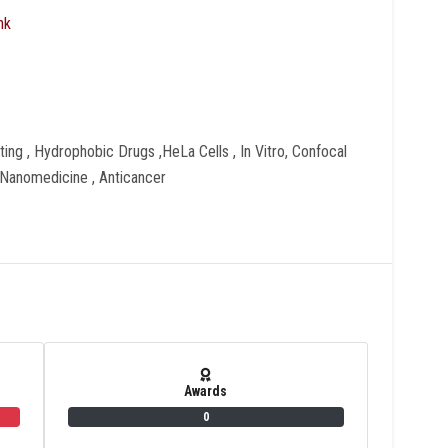
nk
ing , Hydrophobic Drugs ,HeLa Cells , In Vitro, Confocal
Nanomedicine , Anticancer
Awards
0