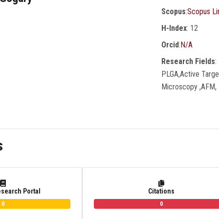
Scopus
:
Scopus Li
H-Index
: 12
Orcid
:
N/A
Research Fields
:
PLGA,active Target
Microscopy ,AFM, 
s
esearch Portal
Citations
0
0