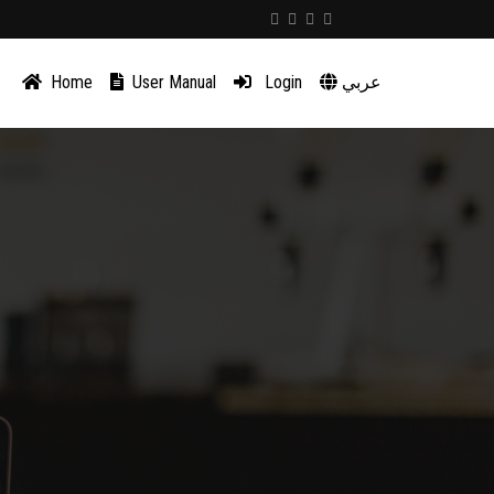
Home
User Manual
Login
عربي