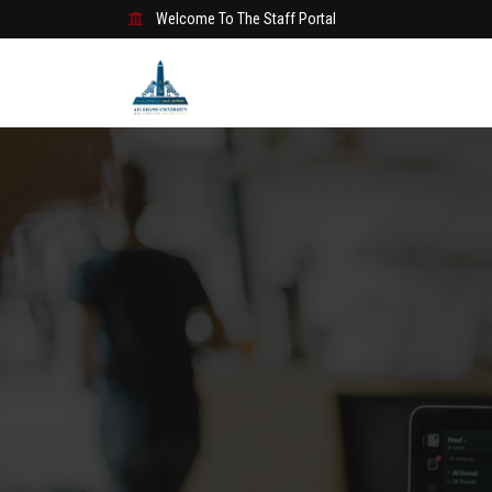
Welcome To The Staff Portal