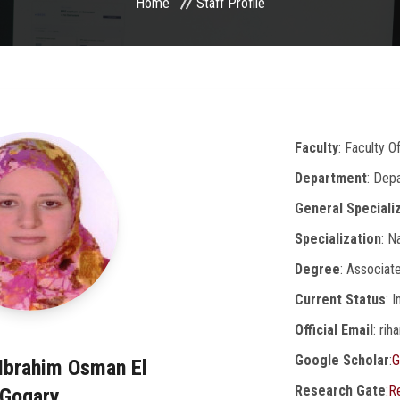
Home
Staff Profile
Faculty
: Faculty 
Department
: Dep
General Speciali
Specialization
: N
Degree
: Associat
Current Status
: 
Official Email
: ri
Google Scholar
:
G
 Ibrahim Osman El
Research Gate
:
R
Gogary