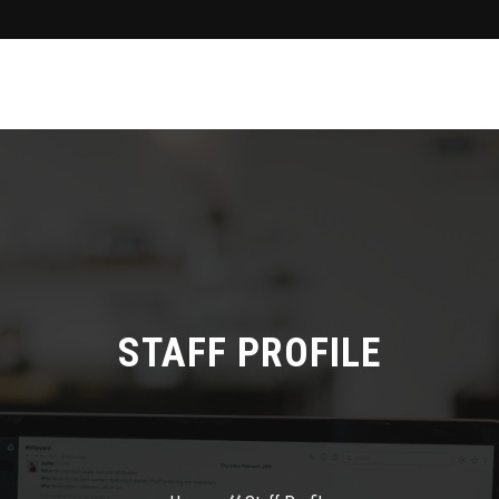
STAFF PROFILE