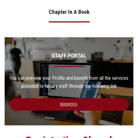
Chapter In A Book
STAFF PORTAL
You can preview your Profile and benefit from all the services
provided to faculty staff through the following link
SERVICES