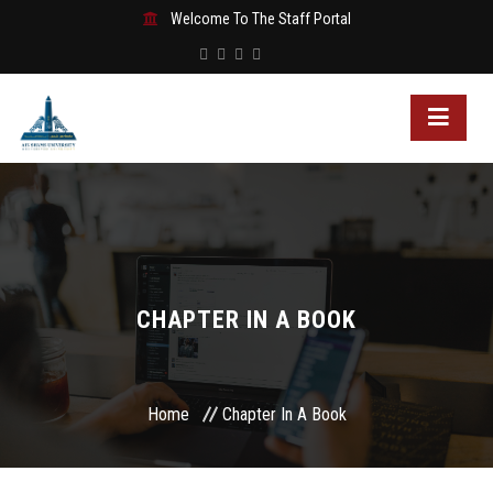
Welcome To The Staff Portal
CHAPTER IN A BOOK
Home
Chapter In A Book