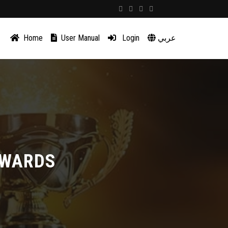
Home
User Manual
Login
عربي
AWARDS