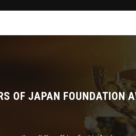
RS OF JAPAN FOUNDATION 