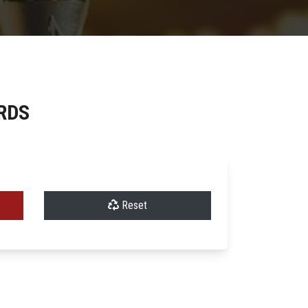
RDS
Reset