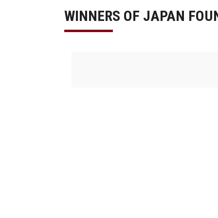
WINNERS OF JAPAN FOU