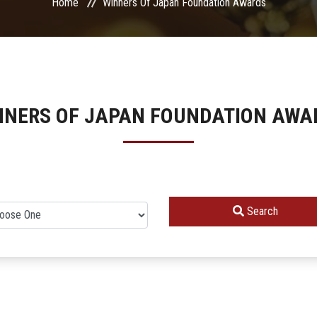
Home
Winners Of Japan Foundation Awards
NNERS OF JAPAN FOUNDATION AWA
Search