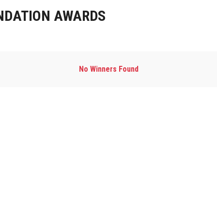
NDATION AWARDS
No Winners Found