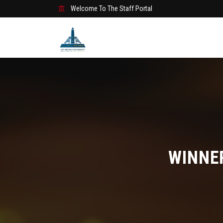
Welcome To The Staff Portal
WINNE