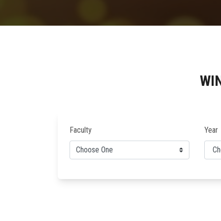
WI
Faculty
Year