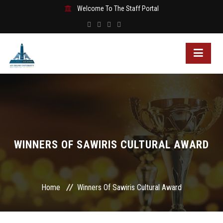
Welcome To The Staff Portal
WINNERS OF SAWIRIS CULTURAL AWARD
Home
Winners Of Sawiris Cultural Award