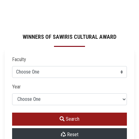
WINNERS OF SAWIRIS CULTURAL AWARD
Faculty
Year
Search
Reset