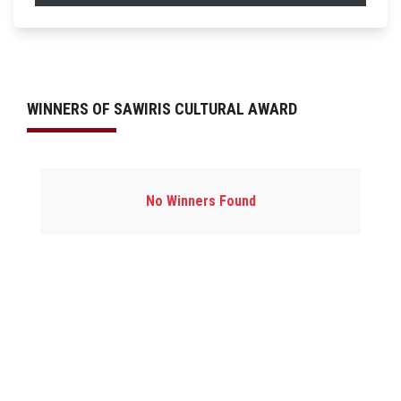
WINNERS OF SAWIRIS CULTURAL AWARD
No Winners Found