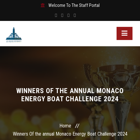
Welcome To The Staff Portal
WINNERS OF THE ANNUAL MONACO
ENERGY BOAT CHALLENGE 2024
Home
Winners Of the annual Monaco Energy Boat Challenge 2024