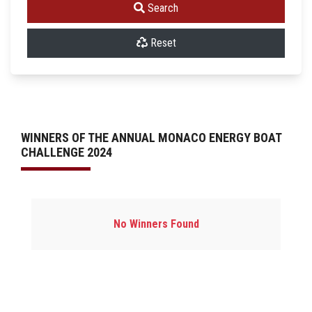
Search
Reset
WINNERS OF THE ANNUAL MONACO ENERGY BOAT
CHALLENGE 2024
No Winners Found