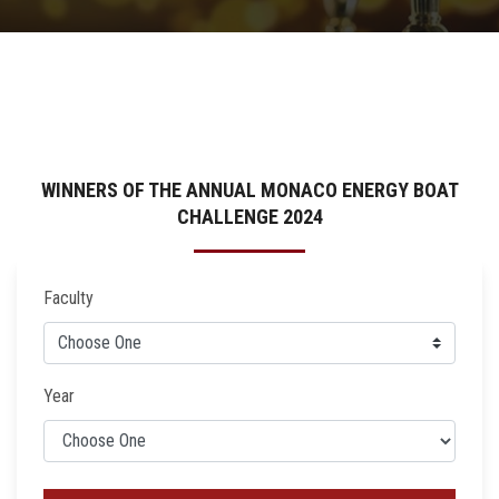
WINNERS OF THE ANNUAL MONACO ENERGY BOAT
CHALLENGE 2024
Faculty
Year