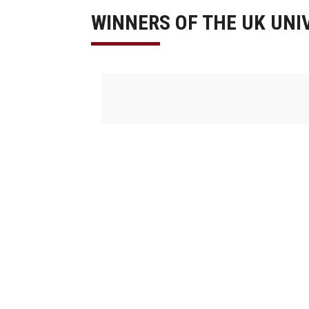
WINNERS OF THE UK UNI