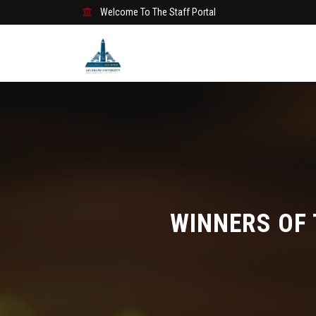
Welcome To The Staff Portal
WINNERS OF 