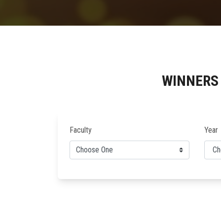
WINNERS 
Faculty
Year