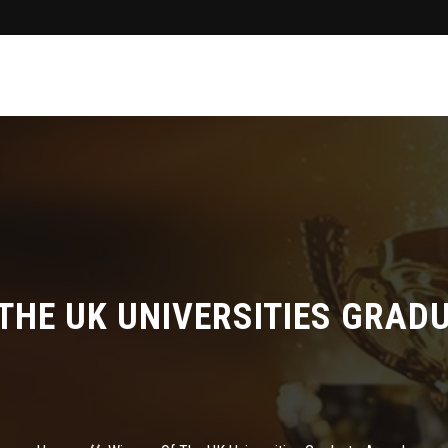
THE UK UNIVERSITIES GRA