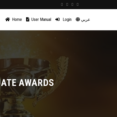
Home
User Manual
Login
عربي
DUATE AWARDS