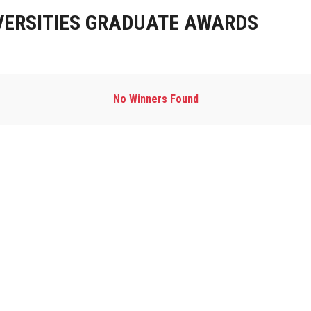
VERSITIES GRADUATE AWARDS
No Winners Found