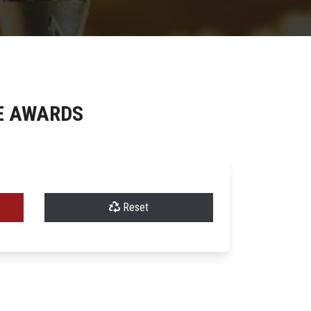
TE AWARDS
Reset