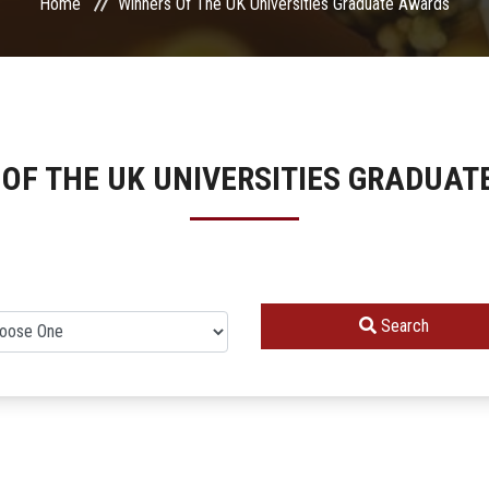
Home
Winners Of The UK Universities Graduate Awards
OF THE UK UNIVERSITIES GRADUA
Search