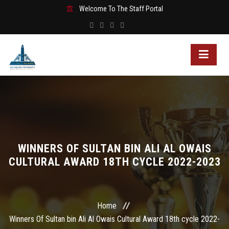
Welcome To The Staff Portal
WINNERS OF SULTAN BIN ALI AL OWAIS
CULTURAL AWARD 18TH CYCLE 2022-2023
Home
Winners Of Sultan bin Ali Al Owais Cultural Award 18th cycle 2022-