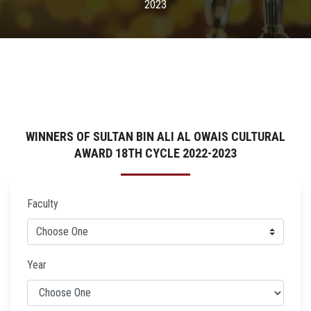
2023
WINNERS OF SULTAN BIN ALI AL OWAIS CULTURAL
AWARD 18TH CYCLE 2022-2023
Faculty
Year