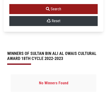
Search
Reset
WINNERS OF SULTAN BIN ALI AL OWAIS CULTURAL
AWARD 18TH CYCLE 2022-2023
No Winners Found