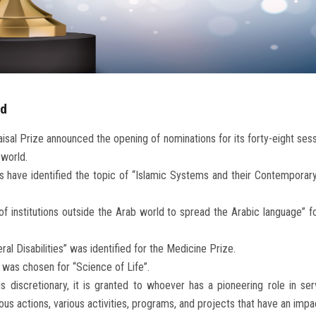
rd
aisal Prize announced the opening of nominations for its forty-eight se
 world.
s have identified the topic of “Islamic Systems and their Contemporary 
 of institutions outside the Arab world to spread the Arabic language” 
al Disabilities” was identified for the Medicine Prize.
 was chosen for “Science of Life”.
 discretionary, it is granted to whoever has a pioneering role in serv
various actions, various activities, programs, and projects that have an i