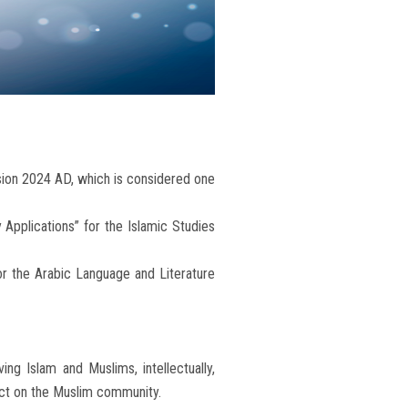
ssion 2024 AD, which is considered one
Applications” for the Islamic Studies
for the Arabic Language and Literature
ing Islam and Muslims, intellectually,
mpact on the Muslim community.