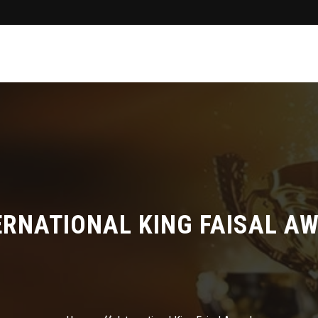
ERNATIONAL KING FAISAL A