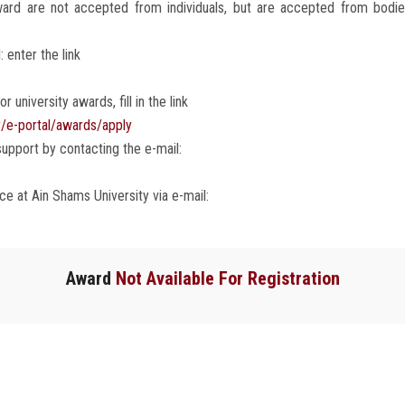
rd are not accepted from individuals, but are accepted from bodies, 
 enter the link
r university awards, fill in the link
r/e-portal/awards/apply
upport by contacting the e-mail:
e at Ain Shams University via e-mail:
Award
Not Available For Registration