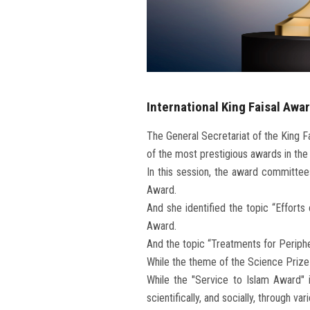
International King Faisal Awa
The General Secretariat of the King F
of the most prestigious awards in the
In this session, the award committee
Award.
And she identified the topic “Efforts
Award.
And the topic “Treatments for Peripher
While the theme of the Science Prize
While the "Service to Islam Award" is
scientifically, and socially, through 