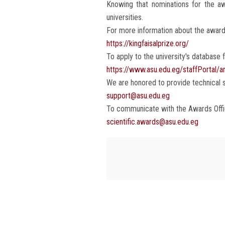
Knowing that nominations for the awa
universities.
For more information about the award:
https://kingfaisalprize.org/
To apply to the university's database fo
https://www.asu.edu.eg/staffPortal/a
We are honored to provide technical s
support@asu.edu.eg
To communicate with the Awards Offic
scientific.awards@asu.edu.eg