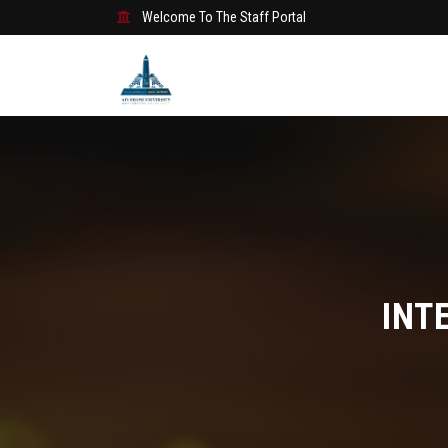
Welcome To The Staff Portal
INT