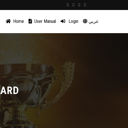
Home
User Manual
Login
عربي
WARD