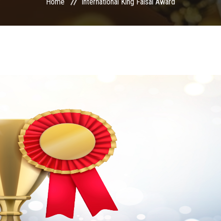
Home
International King Faisal Award