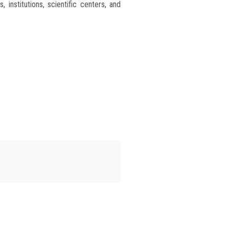
institutions, scientific centers, and