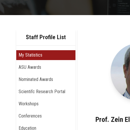
Staff Profile List
My Statistics
ASU Awards
Nominated Awards
Scientifc Research Portal
Workshops
Conferences
Prof. Zein E
Education