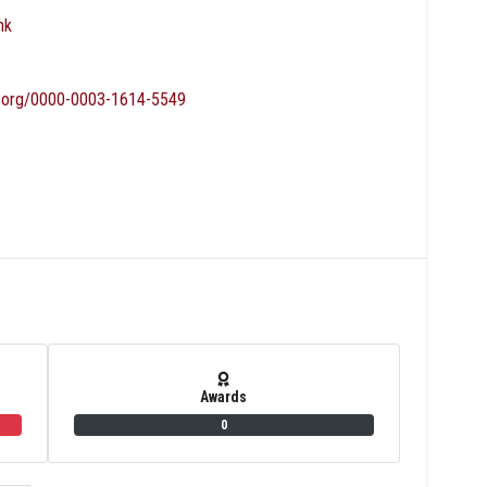
nk
id.org/0000-0003-1614-5549
Awards
0