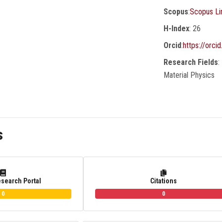
Scopus
:
Scopus Li
H-Index
: 26
Orcid
:
https://orc
Research Fields
:
Material Physics
s
esearch Portal
Citations
0
0