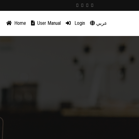
Home
User Manual
Login
عربي