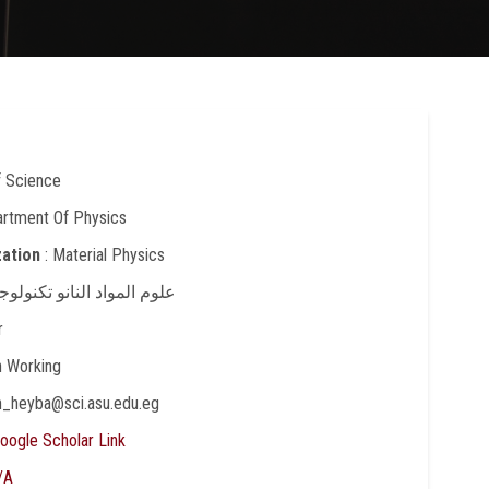
f Science
artment Of Physics
zation
: Material Physics
علوم المواد النانو تكنولوجي
r
In Working
in_heyba@sci.asu.edu.eg
oogle Scholar Link
/A