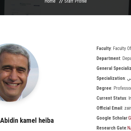
Home
Staff Profile
Faculty
: Faculty O
Department
: Dep
General Speciali
Specialization
: 
Degree
: Professo
Current Status
: 
Official Email
: za
Google Scholar
:
G
lAbidin kamel heiba
Research Gate
:
N