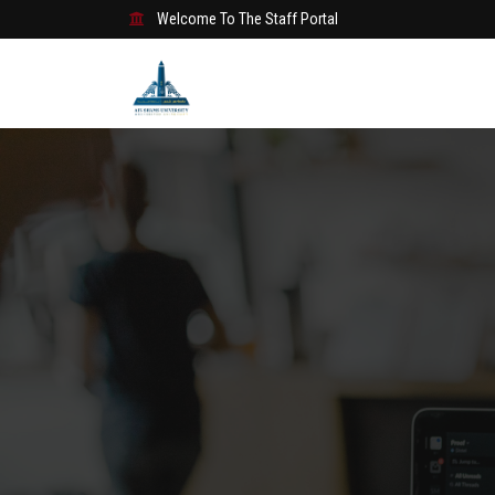
Welcome To The Staff Portal