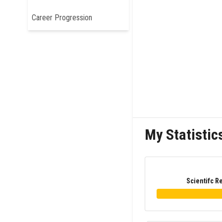
Career Progression
My Statistic
Scientifc R