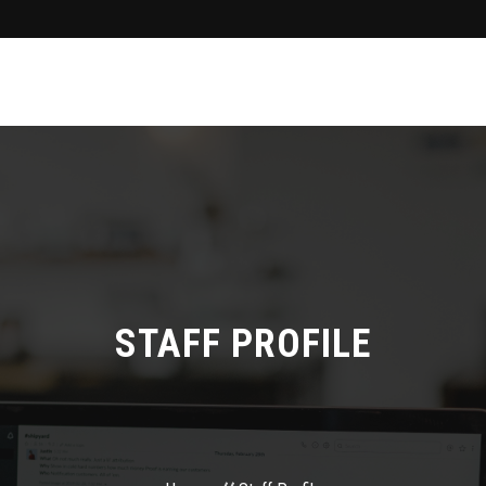
STAFF PROFILE