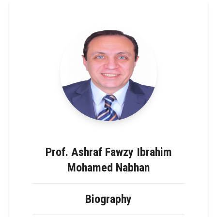
Prof. Ashraf Fawzy Ibrahim
Mohamed Nabhan
Biography