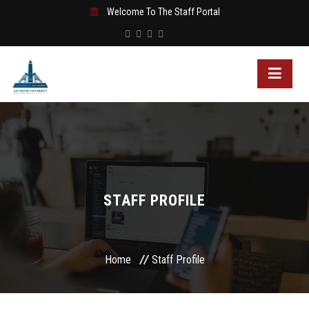
Welcome To The Staff Portal
STAFF PROFILE
Home
Staff Profile