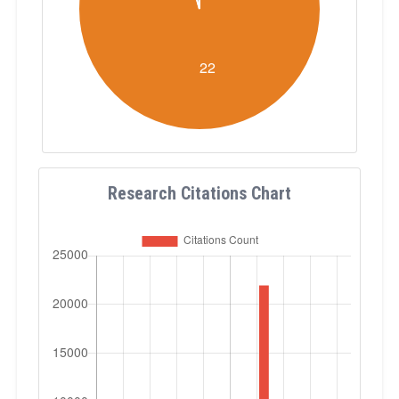
Research Citations Chart