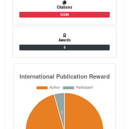
Citations
52286
Awards
0