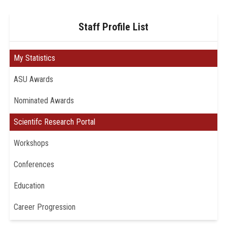
Staff Profile List
My Statistics
ASU Awards
Nominated Awards
Scientifc Research Portal
Workshops
Conferences
Education
Career Progression