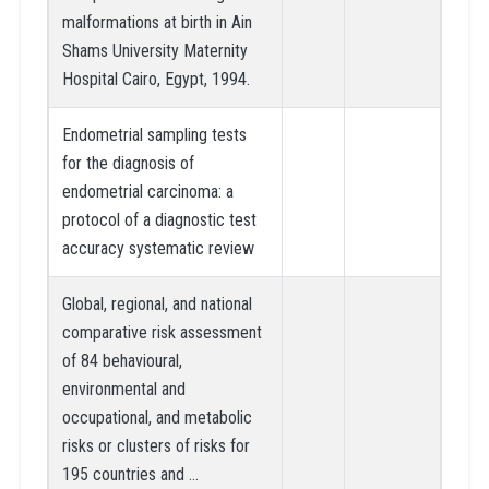
malformations at birth in Ain
Shams University Maternity
Hospital Cairo, Egypt, 1994.
Endometrial sampling tests
for the diagnosis of
endometrial carcinoma: a
protocol of a diagnostic test
accuracy systematic review
Global, regional, and national
comparative risk assessment
of 84 behavioural,
environmental and
occupational, and metabolic
risks or clusters of risks for
195 countries and …