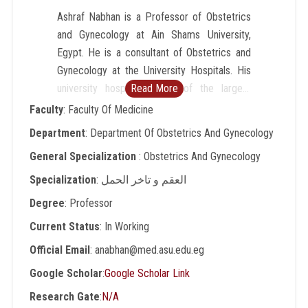
Ashraf Nabhan is a Professor of Obstetrics
and Gynecology at Ain Shams University,
Egypt. He is a consultant of Obstetrics and
Gynecology at the University Hospitals. His
university hospital is one of the largest
Read More
maternity hospitals in the Middle East and
Faculty
: Faculty Of Medicine
Africa with more than 16,500 births per
Department
: Department Of Obstetrics And Gynecology
annum. Nabhan's areas of interest, where he
General Specialization
: Obstetrics And Gynecology
published extensively, include high risk
pregnancy and operative obstetrics. He is a
Specialization
: العقم و تاخر الحمل
world expert in synthesized evidence and in
Degree
: Professor
developing evidence-based clinical practice
Current Status
: In Working
guidelines. Among many credentials, He is
the founder and director of Egyptian Center
Official Email
: anabhan@med.asu.edu.eg
of Evidence Based Medicine (ECEBM),
Google Scholar
:
Google Scholar Link
renowned as a national and regional center
Research Gate
:
N/A
of excellence in Evidence Based Healthcare.