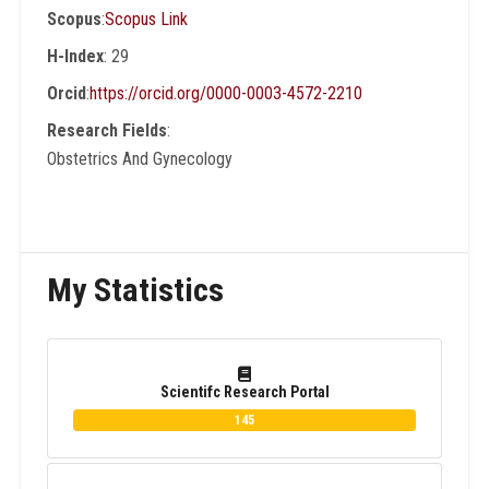
Scopus
:
Scopus Link
His center is a member of Global Evidence
Synthesis Initiative (GESI) network and The
H-Index
: 29
Partnership for Reproductive, Maternal,
Orcid
:
https://orcid.org/0000-0003-4572-2210
Newborn, Child & Adolescent Health
Research Fields
:
(PMNCH). He is currently a Senior Editorial
Obstetrics And Gynecology
Board member at BMC Pregnancy and
Childbirth Journal (Springer Nature).
My Statistics
Scientifc Research Portal
145