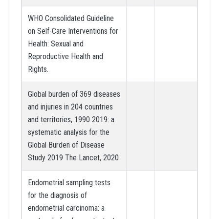
WHO Consolidated Guideline
on Self-Care Interventions for
Health: Sexual and
Reproductive Health and
Rights.
Global burden of 369 diseases
and injuries in 204 countries
and territories, 1990 2019: a
systematic analysis for the
Global Burden of Disease
Study 2019 The Lancet, 2020
Endometrial sampling tests
for the diagnosis of
endometrial carcinoma: a