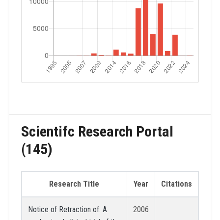
Scientifc Research Portal
(145)
Research Title
Year
Citations
Notice of Retraction of: A
2006