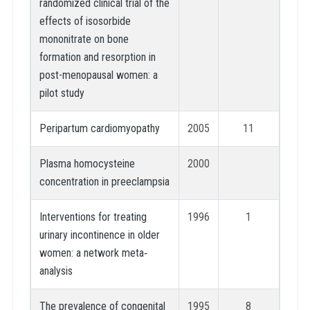
randomized clinical trial of the
effects of isosorbide
mononitrate on bone
formation and resorption in
post-menopausal women: a
pilot study
Peripartum cardiomyopathy
2005
11
Plasma homocysteine
2000
concentration in preeclampsia
Interventions for treating
1996
1
urinary incontinence in older
women: a network meta‐
analysis
The prevalence of congenital
1995
8