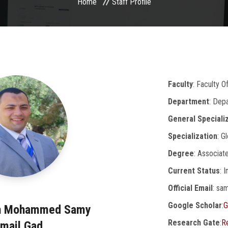
Home
Staff Profile
Faculty
: Faculty O
Department
: Dep
General Speciali
Specialization
: G
Degree
: Associat
Current Status
: 
Official Email
: sa
Google Scholar
:
G
ah Mohammed Samy
Research Gate
:
R
smail Gad