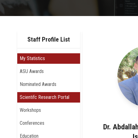
Staff Profile List
My Statistics
ASU Awards
Nominated Awards
Scientifc Research Portal
Workshops
Conferences
Dr. Abdall
I
Education