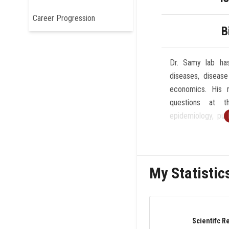
Career Progression
B
Dr. Samy lab has
diseases, disease
economics. His r
questions at t
epidemiology, publ
He is broadly int
arboviral epidemi
that influences d
My Statistic
His lab uses an i
faceted approac
typically using a
experiments, geo
Scientifc R
remote sensing,