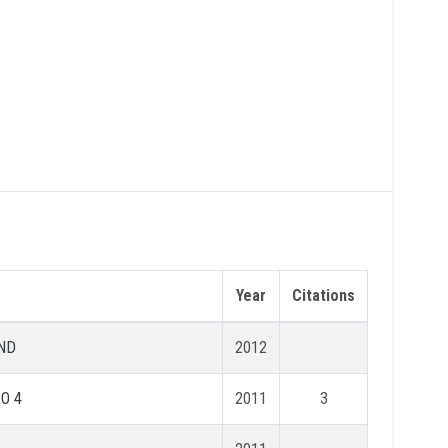
Year
Citations
ND
2012
 O 4
2011
3