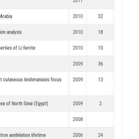
2011
 Arabia
2010
32
ion analysis
2010
18
rties of Li-ferrite
2010
10
2009
36
nt cutaneous leishmaniasis focus
2009
13
ea of North Sinai (Egypt)
2009
2
2008
ron annihilation lifetime
2006
24