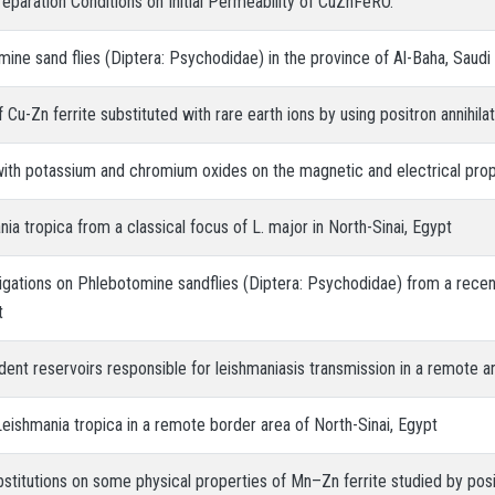
reparation Conditions on Initial Permeability of CuZnFeRO.
ine sand flies (Diptera: Psychodidae) in the province of Al-Baha, Saudi
 Cu-Zn ferrite substituted with rare earth ions by using positron annihilat
 with potassium and chromium oxides on the magnetic and electrical prope
nia tropica from a classical focus of L. major in North-Sinai, Egypt
stigations on Phlebotomine sandflies (Diptera: Psychodidae) from a rece
t
ent reservoirs responsible for leishmaniasis transmission in a remote ar
Leishmania tropica in a remote border area of North-Sinai, Egypt
bstitutions on some physical properties of Mn–Zn ferrite studied by posit