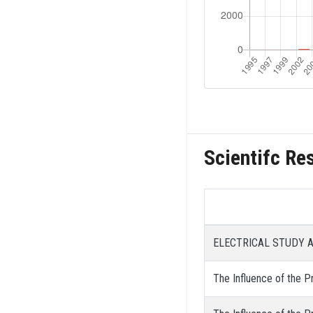
Scientifc Re
ELECTRICAL STUDY 
The Influence of the Pr