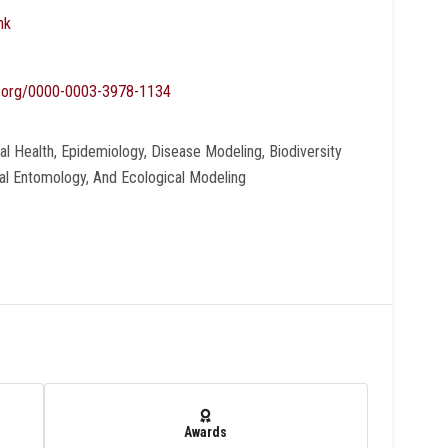
nk
id.org/0000-0003-3978-1134
bal Health, Epidemiology, Disease Modeling, Biodiversity
al Entomology, And Ecological Modeling
Awards