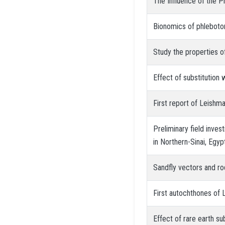
The Influence of the P
Bionomics of phlebotom
Study the properties of
Effect of substitution
First report of Leishma
Preliminary field inve
in Northern-Sinai, Egyp
Sandfly vectors and rod
First autochthones of 
Effect of rare earth su