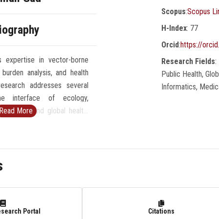
Scopus
:
Scopus Li
iography
H-Index
: 77
Orcid
:
https://orc
 expertise in vector-borne
Research Fields
:
 burden analysis, and health
Public Health, Glo
esearch addresses several
Informatics, Medic
he interface of ecology,
ic health, and global health.
Read More
erested in studying zoonosis,
ology, and the climate change
isease dynamics and spread.
s
nterdisciplinary and multi-
h to research questions,
 combination of field and lab
graphic information system,
esearch Portal
Citations
 ecological modeling, and