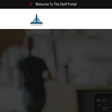
Welcome To The Staff Portal