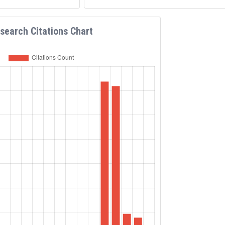
search Citations Chart