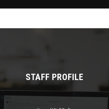
STAFF PROFILE