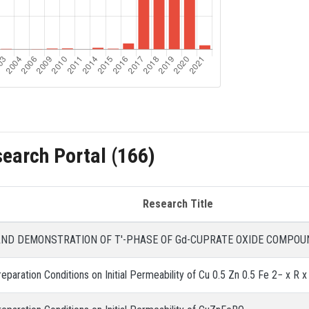
search Portal (166)
Research Title
AND DEMONSTRATION OF T'-PHASE OF Gd-CUPRATE OXIDE COMPOU
eparation Conditions on Initial Permeability of Cu 0.5 Zn 0.5 Fe 2− x R x