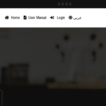
Home
User Manual
Login
عربي