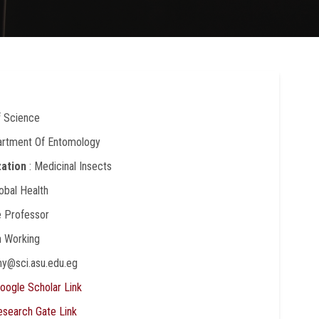
f Science
artment Of Entomology
zation
: Medicinal Insects
lobal Health
e Professor
In Working
my@sci.asu.edu.eg
oogle Scholar Link
esearch Gate Link