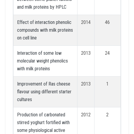
and milk proteins by HPLC
Effect of interaction phenolic
2014
46
compounds with milk proteins
on cell line
Interaction of some low
2013
24
molecular weight phenolics
with milk proteins
Improvement of Ras cheese
2013
1
flavour using different starter
cultures
Production of carbonated
2012
2
stirred yoghurt fortified with
some physiological active