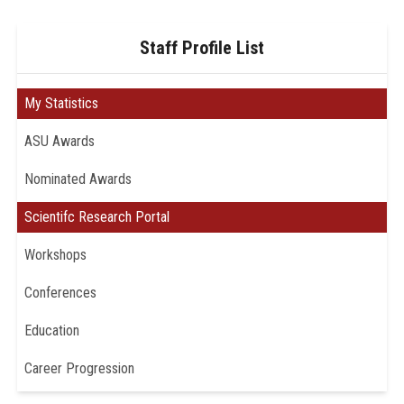
Staff Profile List
My Statistics
ASU Awards
Nominated Awards
Scientifc Research Portal
Workshops
Conferences
Education
Career Progression