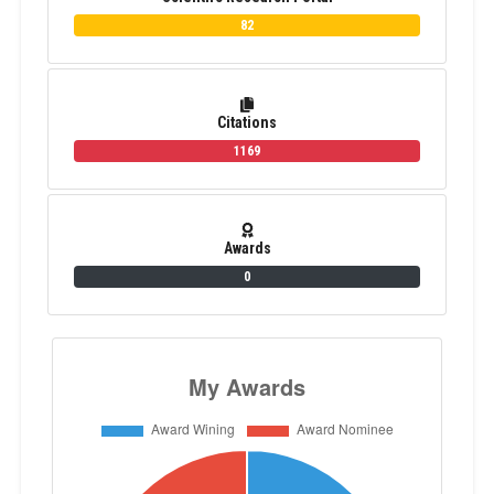
82
Citations
1169
Awards
0