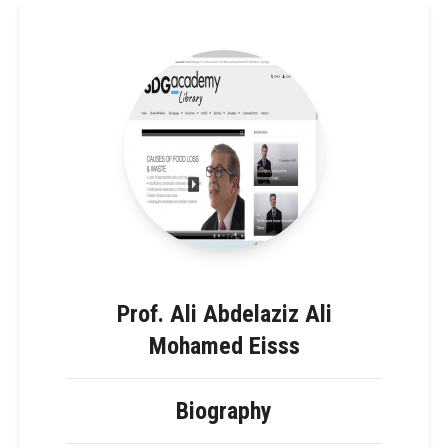
Prof. Ali Abdelaziz Ali
Mohamed Eisss
Biography