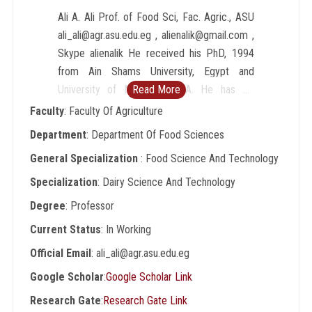
Ali A. Ali Prof. of Food Sci, Fac. Agric., ASU
ali_ali@agr.asu.edu.eg , alienalik@gmail.com ,
Skype alienalik He received his PhD, 1994
from Ain Shams University, Egypt and
University of Maryland, USA. He has 42
Read More
published papers in national and international
Faculty
: Faculty Of Agriculture
journals. He is a Cairo MIRCEN director, that
Department
: Department Of Food Sciences
was established in Egypt under the auspices
General Specialization
: Food Science And Technology
of UNESCO/ICRO/UNEP, to serve different
aspects of Applied and Environmental
Specialization
: Dairy Science And Technology
Microbiology as well as the Food Safety in
Degree
: Professor
the region. He has contributions in 15
Current Status
: In Working
research projects locally and internationally.
He joined the research team of Human
Official Email
: ali_ali@agr.asu.edu.eg
Nutrition Lab., USDA, George Washington
Google Scholar
:
Google Scholar Link
University and the National Institute of Health
Research Gate
:
Research Gate Link
NIH to discover the effective and positive