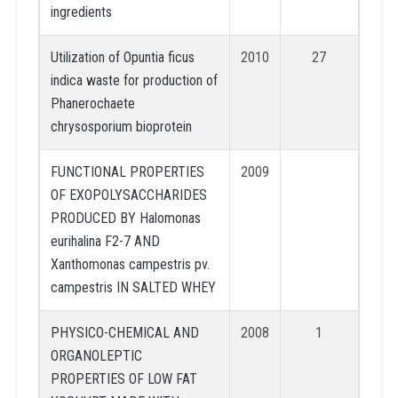
ingredients
Utilization of Opuntia ficus
2010
27
indica waste for production of
Phanerochaete
chrysosporium bioprotein
FUNCTIONAL PROPERTIES
2009
OF EXOPOLYSACCHARIDES
PRODUCED BY Halomonas
eurihalina F2-7 AND
Xanthomonas campestris pv.
campestris IN SALTED WHEY
PHYSICO-CHEMICAL AND
2008
1
ORGANOLEPTIC
PROPERTIES OF LOW FAT