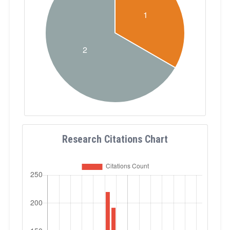
Research Citations Chart