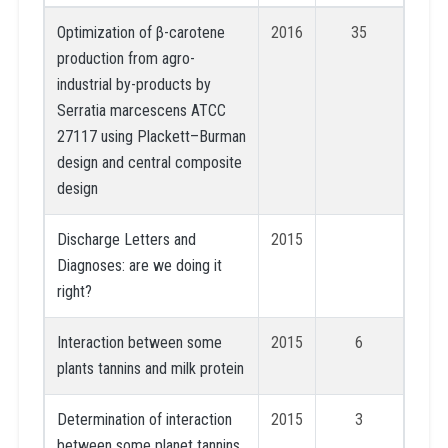
Optimization of β-carotene
2016
35
production from agro-
industrial by-products by
Serratia marcescens ATCC
27117 using Plackett–Burman
design and central composite
design
Discharge Letters and
2015
Diagnoses: are we doing it
right?
Interaction between some
2015
6
plants tannins and milk protein
Determination of interaction
2015
3
between some planet tannins