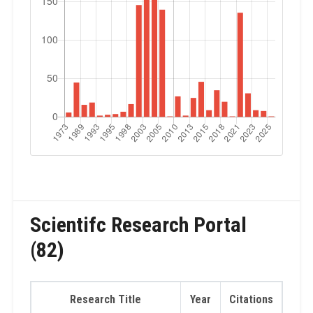
Scientifc Research Portal
(82)
Research Title
Year
Citations