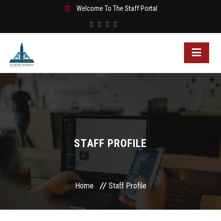
Welcome To The Staff Portal
STAFF PROFILE
Home
Staff Profile