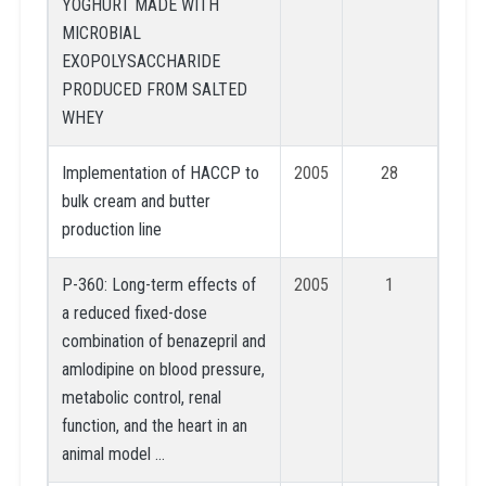
YOGHURT MADE WITH
MICROBIAL
EXOPOLYSACCHARIDE
PRODUCED FROM SALTED
WHEY
Implementation of HACCP to
2005
28
bulk cream and butter
production line
P-360: Long-term effects of
2005
1
a reduced fixed-dose
combination of benazepril and
amlodipine on blood pressure,
metabolic control, renal
function, and the heart in an
animal model …