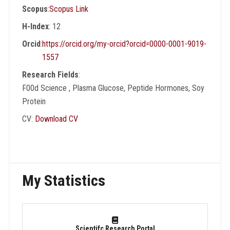
Scopus
:
Scopus Link
role of soy and flaxseed meals in the
treatment of obesity and diabetes disease.
H-Index
: 12
He also contributed to the development of
Orcid
:
https://orcid.org/my-orcid?orcid=0000-0001-9019-
the first standard specification for the quality
1557
and safety of condensed milk, cream and
Research Fields
:
butter products, in MDVA milk produces,
F00d Science , Plasma Glucose, Peptide Hormones, Soy
USA.
Protein
CV:
Download CV
My Statistics
Scientifc Research Portal