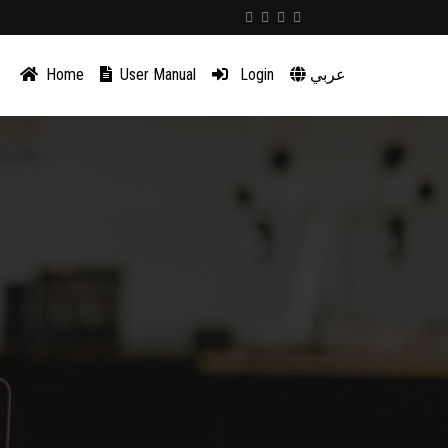
Home
User Manual
Login
عربي