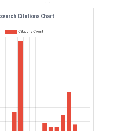
e than 50 conferences and
eynote speaker, member of
ional program committees,
search Citations Chart
ion chair.