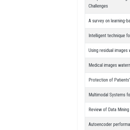
Challenges
A survey on learning-b
Intelligent technique 
Using residual images w
Medical images water
Protection of Patient
Multimodal Systems for
Review of Data Mining
Autoencoder performanc