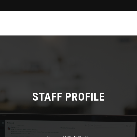
STAFF PROFILE