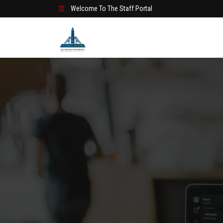
Welcome To The Staff Portal