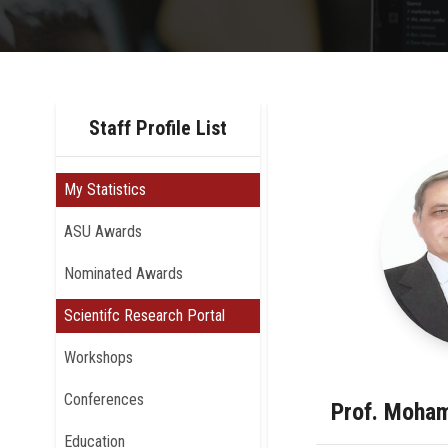
Staff Profile List
My Statistics
ASU Awards
Nominated Awards
Scientifc Research Portal
Workshops
Conferences
Prof. Moha
Education