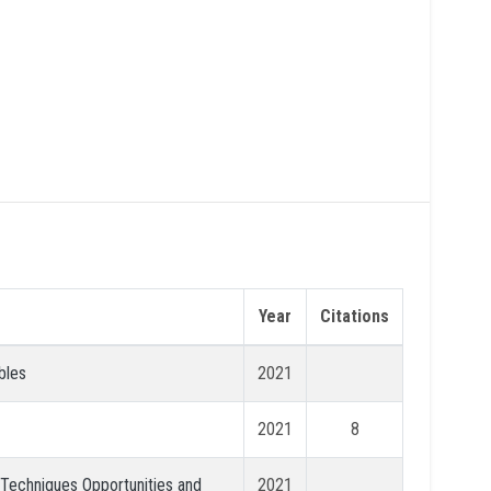
Year
Citations
bles
2021
2021
8
: Techniques Opportunities and
2021