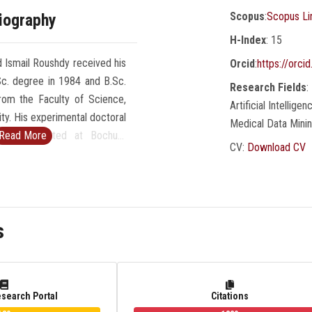
Scopus
:
Scopus Li
iography
H-Index
: 15
 Ismail Roushdy received his
Orcid
:
https://orc
Sc. degree in 1984 and B.Sc.
Research Fields
:
rom the Faculty of Science,
Artificial Intellig
ty. His experimental doctoral
Medical Data Mini
was conducted at Bochum
Read More
CV:
Download CV
many during 1989-1991. He is
omputer Science since 2007
 Faculty of Computer and
nces, Ain Shams University,
s
e 2010 till 2018 and Dean of
mputer and Information
re University in Egypt from
d Dean of Faculty of Computer
esearch Portal
Citations
n Technology, Innovation