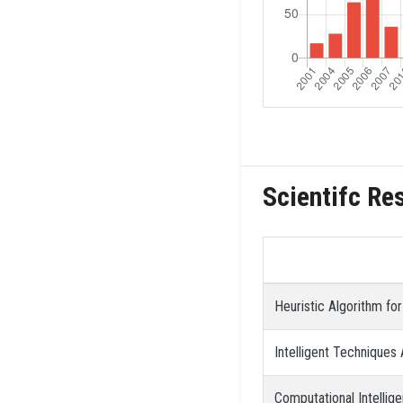
Scientifc Re
Heuristic Algorithm fo
Intelligent Techniques 
Computational Intellig