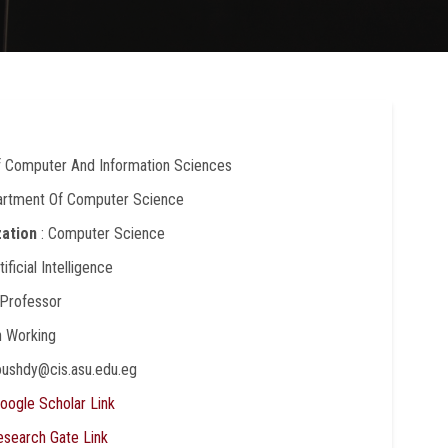
Of Computer And Information Sciences
artment Of Computer Science
zation
: Computer Science
rtificial Intelligence
 Professor
In Working
oushdy@cis.asu.edu.eg
oogle Scholar Link
esearch Gate Link