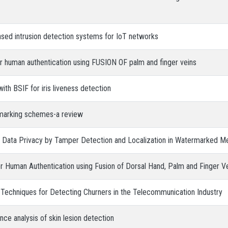
ased intrusion detection systems for IoT networks
for human authentication using FUSION OF palm and finger veins
ith BSIF for iris liveness detection
marking schemes-a review
s’ Data Privacy by Tamper Detection and Localization in Watermarked M
 Human Authentication using Fusion of Dorsal Hand, Palm and Finger Ve
 Techniques for Detecting Churners in the Telecommunication Industry
e analysis of skin lesion detection