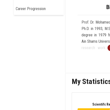
B
Career Progression
Prof. Dr. Mohamed
Ph.D. in 1993, M.
degree in 1979 f
Ain Shams Universi
research work 
University in Ger
a Professor of C
and Dean of the
Information Scie
My Statistic
Cairo, Egypt sinc
Faculty of Co
Technology, Futu
2019 till 2023 an
Scientifc R
and Informatio