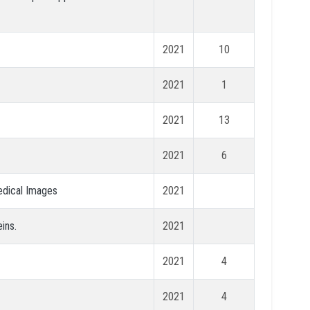
2021
10
2021
1
2021
13
2021
6
edical Images
2021
ins.
2021
2021
4
2021
4