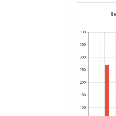
involved in mor
workshops as a K
several internat
Re
organizer and sess