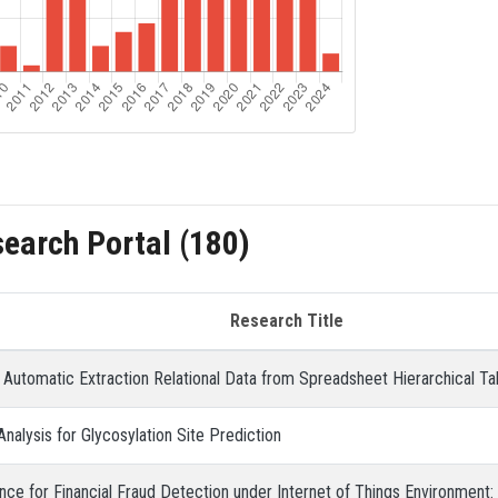
search Portal (180)
Research Title
r Automatic Extraction Relational Data from Spreadsheet Hierarchical Ta
Analysis for Glycosylation Site Prediction
ence for Financial Fraud Detection under Internet of Things Environment