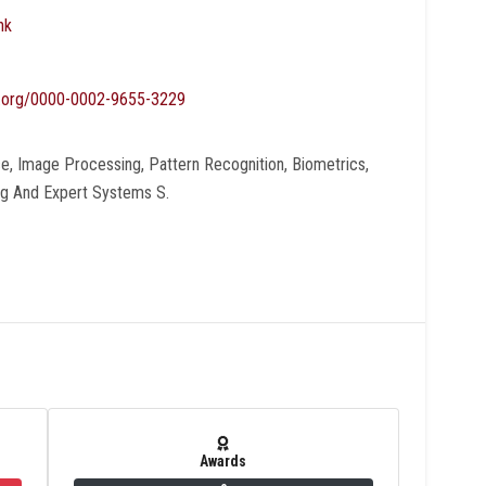
nk
id.org/0000-0002-9655-3229
ence, Image Processing, Pattern Recognition, Biometrics,
ng And Expert Systems S.
Awards