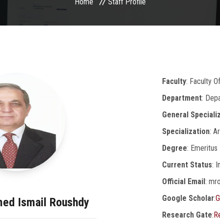
Home
Staff Profile
Faculty
: Faculty 
Department
: Dep
General Speciali
Specialization
: A
Degree
: Emeritus
Current Status
: 
Official Email
: mr
Google Scholar
:
G
med Ismail Roushdy
Research Gate
:
R