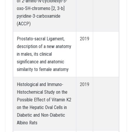
of 2-amino-N-cyclohexyl-5-
oxo-5H-chromeno [2, 3-b]
pyridine-3-carboxamide
(ACCP)
Prostato-sacral Ligament,
2019
description of a new anatomy
in males, its clinical
significance and anatomic
similarity to female anatomy
Histological and Immuno-
2019
Histochemical Study on the
Possible Effect of Vitamin K2
on the Hepatic Oval Cells in
Diabetic and Non-Diabetic
Albino Rats