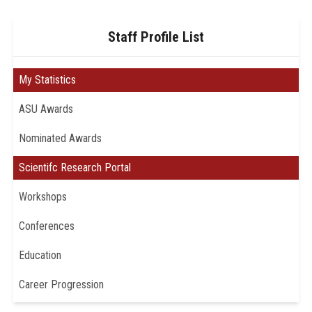
Staff Profile List
My Statistics
ASU Awards
Nominated Awards
Scientifc Research Portal
Workshops
Conferences
Education
Career Progression