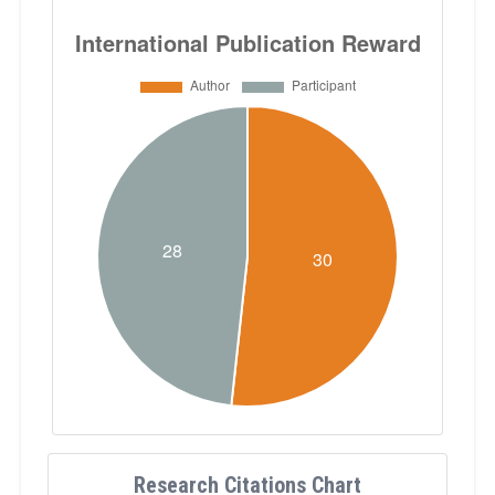
Research Citations Chart