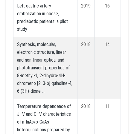
Left gastric artery
2019
16
embolization in obese,
prediabetic patients: a pilot
study
Synthesis, molecular,
2018
14
electronic structure, linear
and non-linear optical and
phototransient properties of
8-methyl-1, 2-dihydro-4H-
chromeno [2, 3-b] quinoline-4,
6 (3H)-dione …
Temperature dependence of
2018
11
J–V and C–V characteristics
of n-InAs/p-GaAs
heterojunctions prepared by