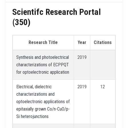
Scientifc Research Portal
(350)
Research Title
Year
Citations
Synthesis and photoelectrical
2019
characterizations of ECPPQT
for optoelectronic application
Electrical, dielectric
2019
12
characterizations and
optoelectronic applications of
epitaxially grown Co/n-CuO/p-
Si heterojunctions