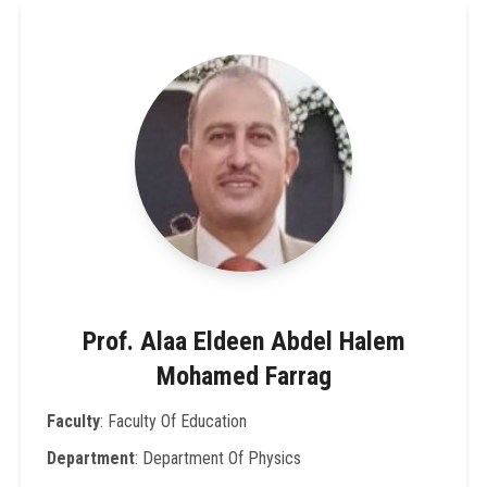
Prof. Alaa Eldeen Abdel Halem
Mohamed Farrag
Faculty
: Faculty Of Education
Department
: Department Of Physics