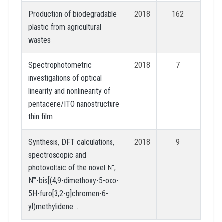
Production of biodegradable
2018
162
plastic from agricultural
wastes
Spectrophotometric
2018
7
investigations of optical
linearity and nonlinearity of
pentacene/ITO nanostructure
thin film
Synthesis, DFT calculations,
2018
9
spectroscopic and
photovoltaic of the novel N″,
N‴-bis[(4,9-dimethoxy-5-oxo-
5H-furo[3,2-g]chromen-6-
yl)methylidene …