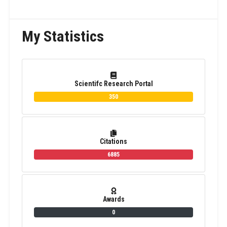
My Statistics
Scientifc Research Portal
350
Citations
6885
Awards
0