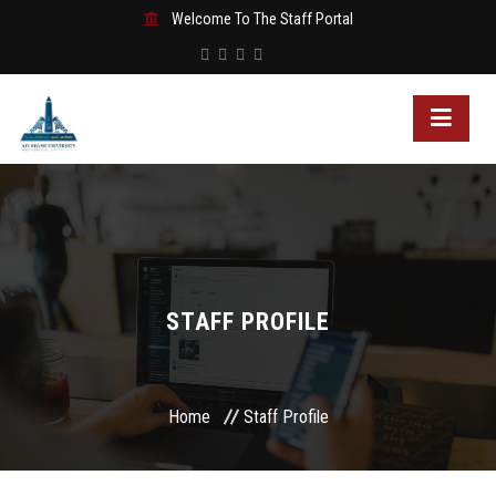
Welcome To The Staff Portal
STAFF PROFILE
Home
Staff Profile