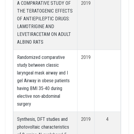
A COMPARATIVE STUDY OF
2019
THE TERATOGENIC EFFECTS
OF ANTIEPILEPTIC DRUGS:
LAMOTRIGINE AND
LEVETIRACETAM ON ADULT
ALBINO RATS
Randomized comparative
2019
study between classic
laryngeal mask airway and I
gel Airway in obese patients
having BMI 35-40 during
elective non-abdominal
surgery
Synthesis, DFT studies and
2019
4
photovoltaic characteristics