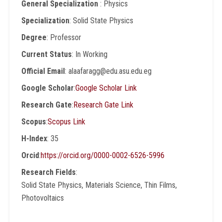
General Specialization
: Physics
Specialization
: Solid State Physics
Degree
: Professor
Current Status
: In Working
Official Email
: alaafaragg@edu.asu.edu.eg
Google Scholar
:
Google Scholar Link
Research Gate
:
Research Gate Link
Scopus
:
Scopus Link
H-Index
: 35
Orcid
:
https://orcid.org/0000-0002-6526-5996
Research Fields
:
Solid State Physics, Materials Science, Thin Films,
Photovoltaics