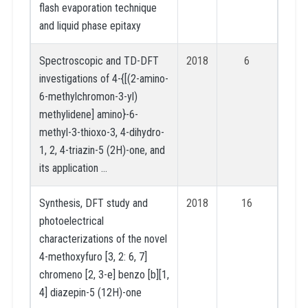
flash evaporation technique
and liquid phase epitaxy
Spectroscopic and TD-DFT
2018
6
investigations of 4-{[(2-amino-
6-methylchromon-3-yl)
methylidene] amino}-6-
methyl-3-thioxo-3, 4-dihydro-
1, 2, 4-triazin-5 (2H)-one, and
its application …
Synthesis, DFT study and
2018
16
photoelectrical
characterizations of the novel
4-methoxyfuro [3, 2: 6, 7]
chromeno [2, 3-e] benzo [b][1,
4] diazepin-5 (12H)-one