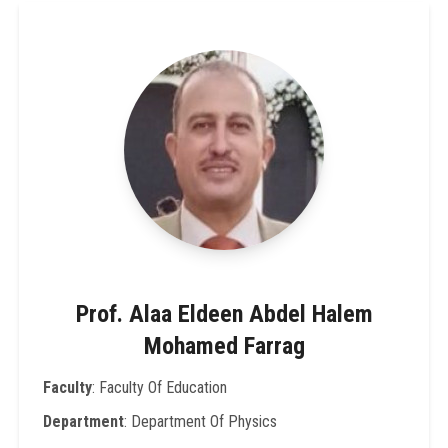
Prof. Alaa Eldeen Abdel Halem
Mohamed Farrag
Faculty
: Faculty Of Education
Department
: Department Of Physics