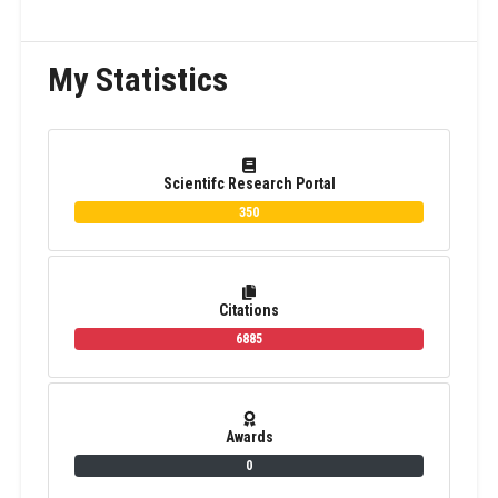
My Statistics
Scientifc Research Portal
350
Citations
6885
Awards
0