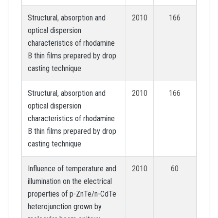
Structural, absorption and
2010
166
optical dispersion
characteristics of rhodamine
B thin films prepared by drop
casting technique
Structural, absorption and
2010
166
optical dispersion
characteristics of rhodamine
B thin films prepared by drop
casting technique
Influence of temperature and
2010
60
illumination on the electrical
properties of p-ZnTe/n-CdTe
heterojunction grown by