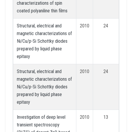
characterizations of spin
coated polyaniline thin films
Structural, electrical and
2010
24
magnetic characterizations of
Ni/Cu/p-Si Schottky diodes
prepared by liquid phase
epitaxy
Structural, electrical and
2010
24
magnetic characterizations of
Ni/Cu/p-Si Schottky diodes
prepared by liquid phase
epitaxy
Investigation of deep level
2010
13
transient spectroscopy