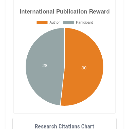
Research Citations Chart