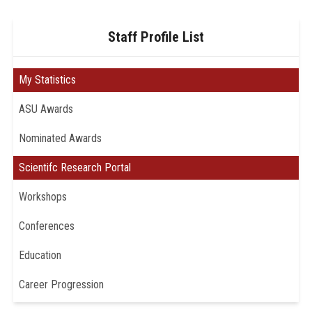
Staff Profile List
My Statistics
ASU Awards
Nominated Awards
Scientifc Research Portal
Workshops
Conferences
Education
Career Progression