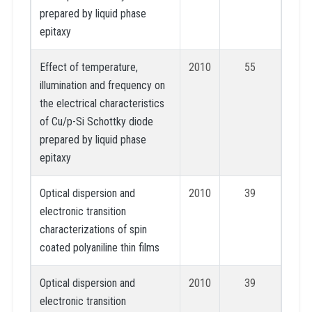
prepared by liquid phase
epitaxy
Effect of temperature,
2010
55
illumination and frequency on
the electrical characteristics
of Cu/p-Si Schottky diode
prepared by liquid phase
epitaxy
Optical dispersion and
2010
39
electronic transition
characterizations of spin
coated polyaniline thin films
Optical dispersion and
2010
39
electronic transition