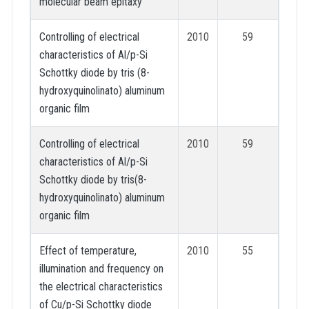
molecular beam epitaxy
Controlling of electrical
2010
59
characteristics of Al/p-Si
Schottky diode by tris (8-
hydroxyquinolinato) aluminum
organic film
Controlling of electrical
2010
59
characteristics of Al/p-Si
Schottky diode by tris(8-
hydroxyquinolinato) aluminum
organic film
Effect of temperature,
2010
55
illumination and frequency on
the electrical characteristics
of Cu/p-Si Schottky diode