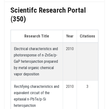
Scientifc Research Portal
(350)
Research Title
Year
Citations
Electrical characteristics and
2010
photoresponse of n-ZnSe/p-
GaP heterojunction prepared
by metal organic chemical
vapor deposition
Rectifying characteristics and
2010
3
equivalent circuit of the
epitaxial n-PbTe/p-Si
heterojunction