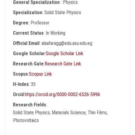
General Specialization
: Physics
Specialization
: Solid State Physics
Degree
: Professor
Current Status
: In Working
Official Email
: alaafaragg@edu.asu.edu.eg
Google Scholar
:
Google Scholar Link
Research Gate
:
Research Gate Link
Scopus
:
Scopus Link
H-Index
: 35
Orcid
:
https://orcid.org/0000-0002-6526-5996
Research Fields
:
Solid State Physics, Materials Science, Thin Films,
Photovoltaics