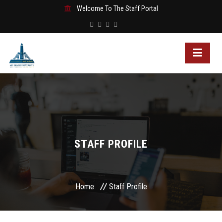
Welcome To The Staff Portal
STAFF PROFILE
Home
Staff Profile