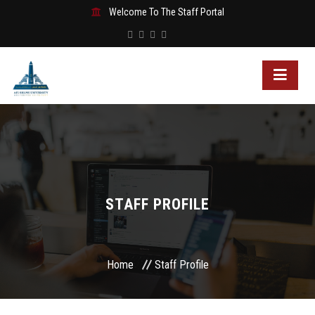
Welcome To The Staff Portal
STAFF PROFILE
Home
Staff Profile