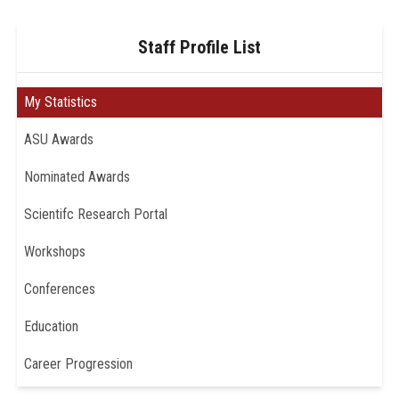
Staff Profile List
My Statistics
ASU Awards
Nominated Awards
Scientifc Research Portal
Workshops
Conferences
Education
Career Progression