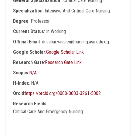
General Specialization
: Critical Care Nursing
Specialization
: Intensive And Critical Care Nursing
Degree
: Professor
Current Status
: In Working
Official Email
: dr.sahar.yassien@nursing.asu.edu.eg
Google Scholar
:
Google Scholar Link
Research Gate
:
Research Gate Link
Scopus
:
N/A
H-Index
: N/A
Orcid
:
https://orcid.org/0000-0003-3261-5002
Research Fields
:
Critical Care And Emergency Nursing