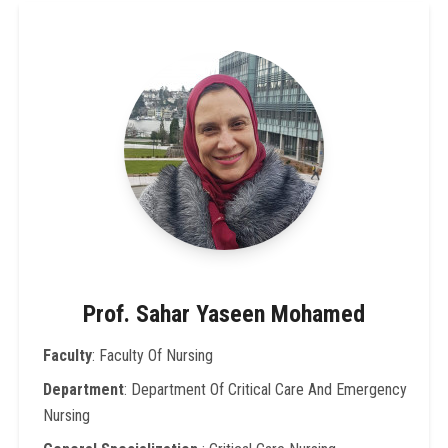
Prof. Sahar Yaseen Mohamed
Faculty
: Faculty Of Nursing
Department
: Department Of Critical Care And Emergency
Nursing