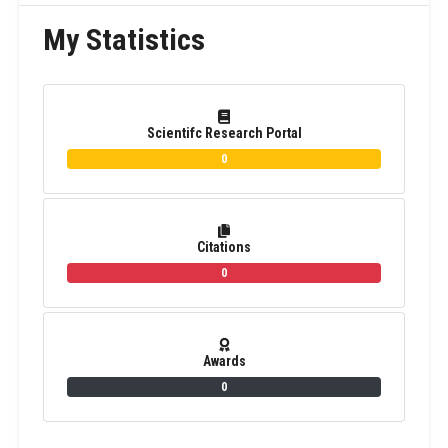
My Statistics
Scientifc Research Portal
0
Citations
0
Awards
0