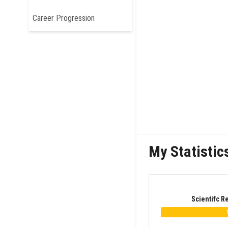
Career Progression
My Statistic
Scientifc R