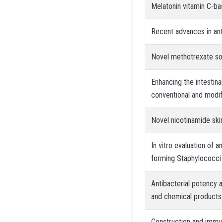
Melatonin vitamin C-bas
Recent advances in ant
Novel methotrexate sof
Enhancing the intestin
conventional and modi
Novel nicotinamide ski
In vitro evaluation of a
forming Staphylococci
Antibacterial potency a
and chemical products:
Construction and immun