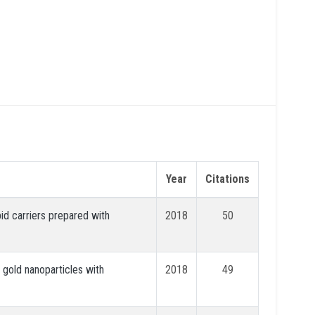
Year
Citations
pid carriers prepared with
2018
50
gold nanoparticles with
2018
49