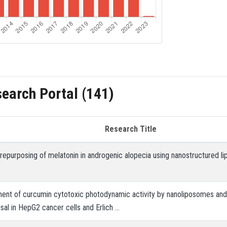
search Portal (141)
Research Title
 repurposing of melatonin in androgenic alopecia using nanostructured li
nt of curcumin cytotoxic photodynamic activity by nanoliposomes and 
sal in HepG2 cancer cells and Erlich …