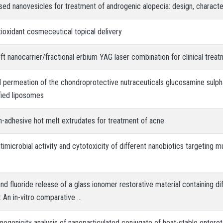
ed nanovesicles for treatment of androgenic alopecia: design, characteri
ioxidant cosmeceutical topical delivery
t nanocarrier/fractional erbium YAG laser combination for clinical treat
al permeation of the chondroprotective nutraceuticals glucosamine sulph
fied liposomes
n-adhesive hot melt extrudates for treatment of acne
ntimicrobial activity and cytotoxicity of different nanobiotics targeting m
nd fluoride release of a glass ionomer restorative material containing di
 An in-vitro comparative …
ogenicity analysis of nanoparticulated conjugate of heat-stable enterot