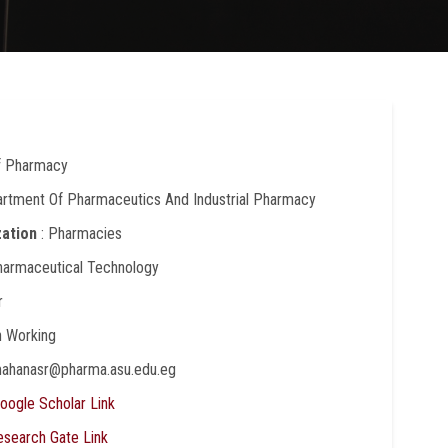
Of Pharmacy
artment Of Pharmaceutics And Industrial Pharmacy
zation
: Pharmacies
harmaceutical Technology
r
In Working
mahanasr@pharma.asu.edu.eg
oogle Scholar Link
esearch Gate Link