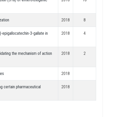
zation
2018
8
-epigallocatechin-3-gallate in
2018
4
cidating the mechanism of action
2018
2
hes
2018
ng certain pharmaceutical
2018