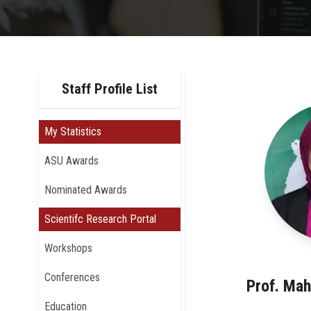
Staff Profile List
My Statistics
ASU Awards
Nominated Awards
Scientifc Research Portal
Workshops
Conferences
Prof. Mah
Education