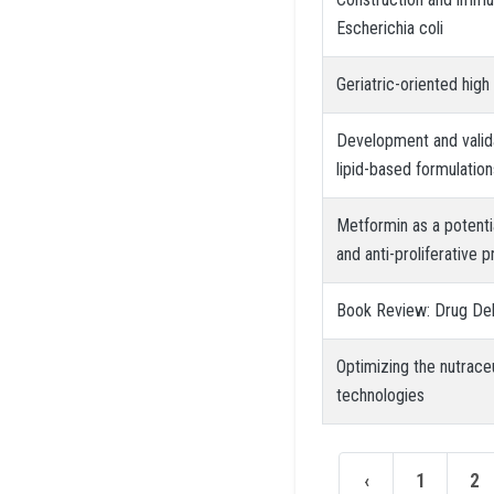
Escherichia coli
Geriatric-oriented hig
Development and validat
lipid-based formulation
Metformin as a potenti
and anti-proliferative 
Book Review: Drug Del
Optimizing the nutrace
technologies
‹
1
2