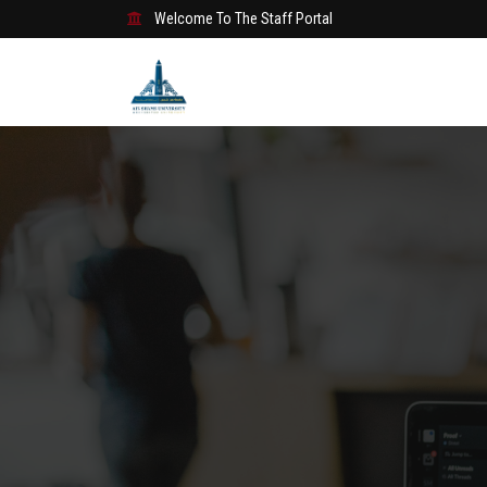
Welcome To The Staff Portal