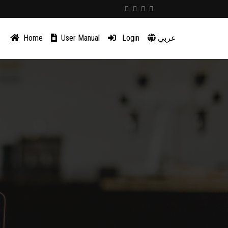
Home
User Manual
Login
عربي