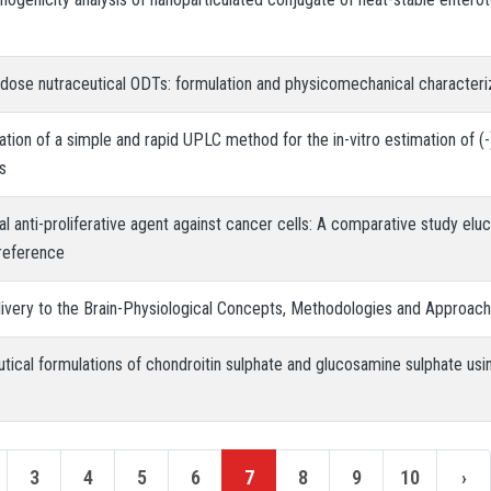
h dose nutraceutical ODTs: formulation and physicomechanical characteri
ion of a simple and rapid UPLC method for the in-vitro estimation of (-)
s
al anti-proliferative agent against cancer cells: A comparative study elu
preference
ivery to the Brain-Physiological Concepts, Methodologies and Approac
utical formulations of chondroitin sulphate and glucosamine sulphate usi
3
4
5
6
7
8
9
10
›