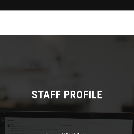
STAFF PROFILE