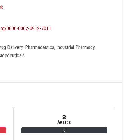
nk
d.org/0000-0002-0912-7011
ug Delivery, Pharmaceutics, Industrial Pharmacy,
osmeceuticals
Awards
0