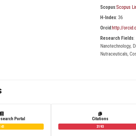
Scopus
:
Scopus Li
H-Index
: 36
Orcid
:
http://orci
Research Fields
:
Nanotechnology, Dr
Nutraceuticals, C
s
esearch Portal
Citations
141
3193