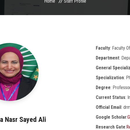
Home
Staff Profile
Faculty
: Faculty 
Department
: Dep
General Speciali
Specialization
: P
Degree
: Professo
Current Status
: 
Official Email
: dr
Google Scholar
:
G
a Nasr Sayed Ali
Research Gate
:
R