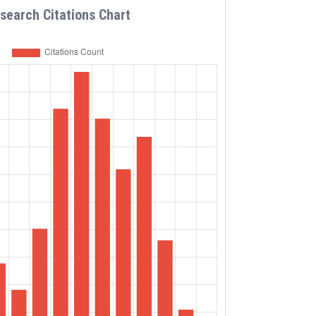
search Citations Chart