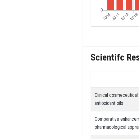
Scientifc Re
Clinical cosmeceutical
antioxidant oils
Comparative enhanceme
pharmacological apprai