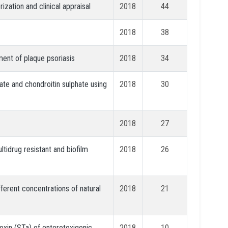
zation and clinical appraisal
2018
44
2018
38
ment of plaque psoriasis
2018
34
ate and chondroitin sulphate using
2018
30
2018
27
ultidrug resistant and biofilm
2018
26
fferent concentrations of natural
2018
21
oxin (STa) of enterotoxigenic
2018
10