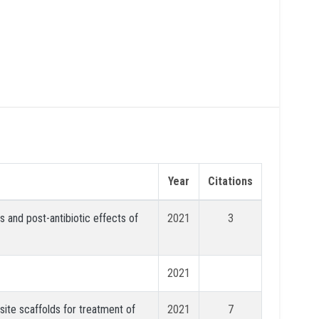
Year
Citations
 and post-antibiotic effects of
2021
3
2021
ite scaffolds for treatment of
2021
7