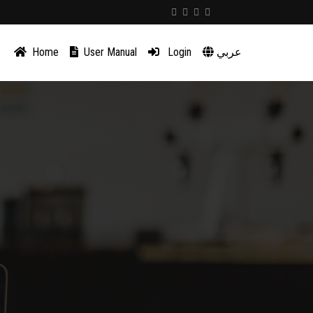
Home
User Manual
Login
عربي