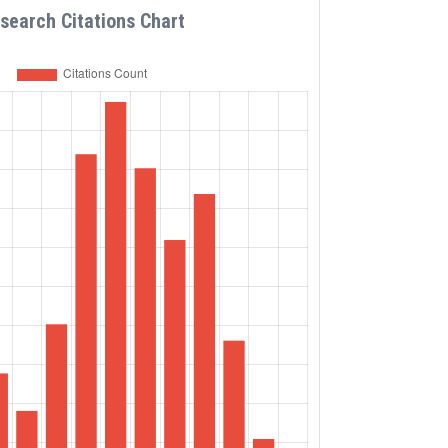
search Citations Chart