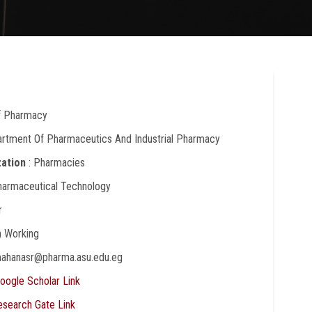
Of Pharmacy
artment Of Pharmaceutics And Industrial Pharmacy
zation
: Pharmacies
harmaceutical Technology
r
In Working
mahanasr@pharma.asu.edu.eg
oogle Scholar Link
esearch Gate Link