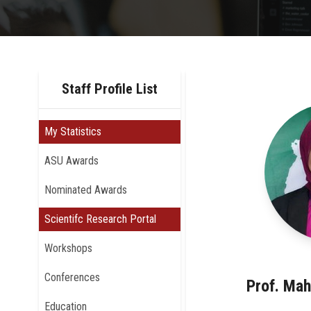
Staff Profile List
My Statistics
ASU Awards
Nominated Awards
Scientifc Research Portal
Workshops
Conferences
Prof. Mah
Education