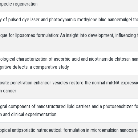
opedic regeneration
cy of pulsed dye laser and photodynamic methylene blue nanoemulgel ther
ique for liposomes formulation: An insight into development, influencing 
logical characterization of ascorbic acid and nicotinamide chitosan nano
nitive defects: a comparative study
osite penetration enhancer vesicles restore the normal miRNA expressi
in cancer
egral component of nanostructured lipid carriers and a photosensitizer 
on and clinical experimentation
opical antipsoriatic nutraceutical: formulation in microemulsion nanocarri