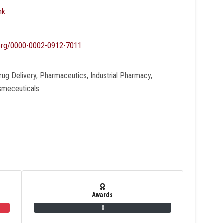
nk
d.org/0000-0002-0912-7011
ug Delivery, Pharmaceutics, Industrial Pharmacy,
osmeceuticals
Awards
0