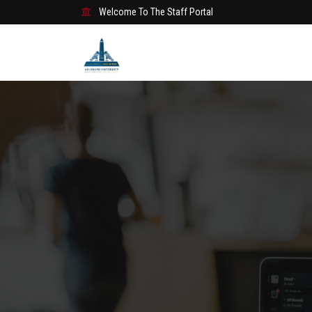
Welcome To The Staff Portal