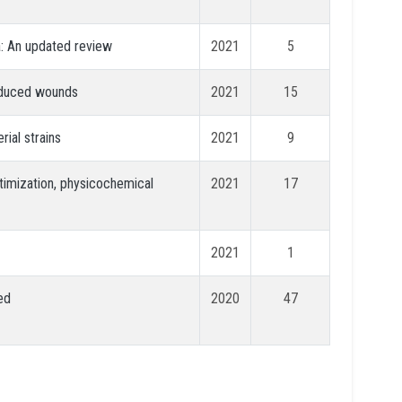
a: An updated review
2021
5
induced wounds
2021
15
rial strains
2021
9
timization, physicochemical
2021
17
2021
1
ed
2020
47