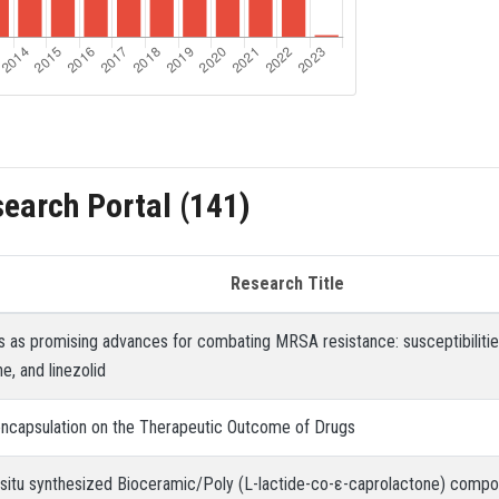
search Portal (141)
Research Title
s as promising advances for combating MRSA resistance: susceptibilities
e, and linezolid
ncapsulation on the Therapeutic Outcome of Drugs
 situ synthesized Bioceramic/Poly (L-lactide-co-ε-caprolactone) compos