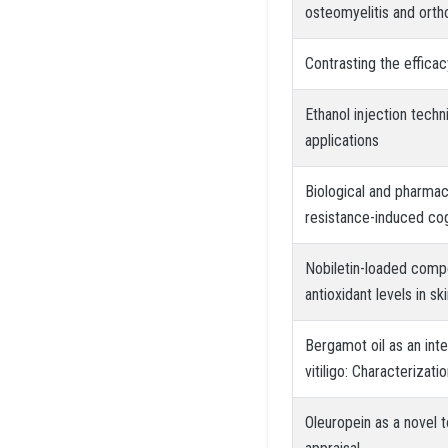
osteomyelitis and orth
Contrasting the effica
Ethanol injection techn
applications
Biological and pharmaco
resistance-induced cog
Nobiletin-loaded comp
antioxidant levels in sk
Bergamot oil as an int
vitiligo: Characterizati
Oleuropein as a novel t