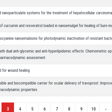
d nanoparticulate systems for the treatment of hepatocellular carcinom
y of curcumin and resveratrol loaded in nanoemulgel for healing of burn-
alocyanine nanoemulsions for photodynamic inactivation of resistant bacte
ith dual anti-glycemic and anti-hyperlipidemic effects: Chemometric op
 pharmacodynamic assessment
d for wound healing
ible and biocompatible carrier for ocular delivery of travoprost: Improv
macodynamic properties
3
4
5
6
7
8
9
10
›