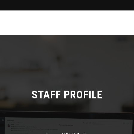
STAFF PROFILE