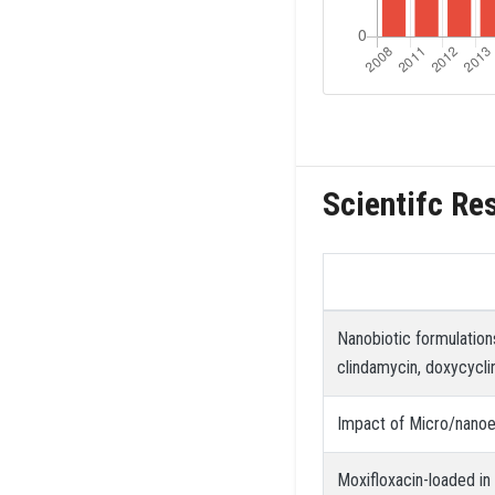
Scientifc Re
Nanobiotic formulation
clindamycin, doxycyclin
Impact of Micro/nanoe
Moxifloxacin-loaded in