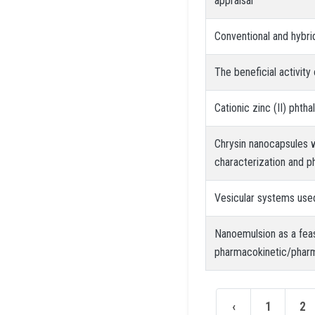
appraisal
Conventional and hybri
The beneficial activit
Cationic zinc (II) phth
Chrysin nanocapsules w
characterization and
Vesicular systems use
Nanoemulsion as a feas
pharmacokinetic/phar
‹
1
2