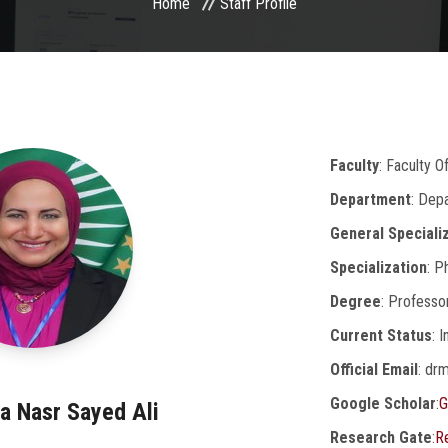
Home
Staff Profile
Faculty
: Faculty 
Department
: Dep
General Speciali
Specialization
: P
Degree
: Professo
Current Status
: 
Official Email
: dr
Google Scholar
:
G
a Nasr Sayed Ali
Research Gate
:
R