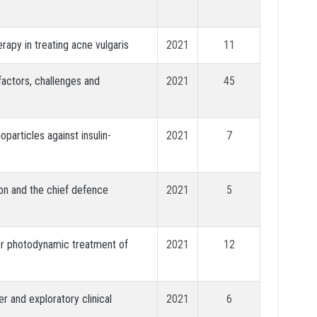
apy in treating acne vulgaris
2021
11
factors, challenges and
2021
45
particles against insulin-
2021
7
on and the chief defence
2021
5
for photodynamic treatment of
2021
12
er and exploratory clinical
2021
6