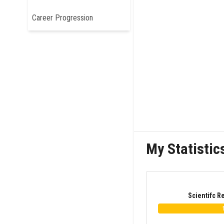
Career Progression
My Statistic
Scientifc R