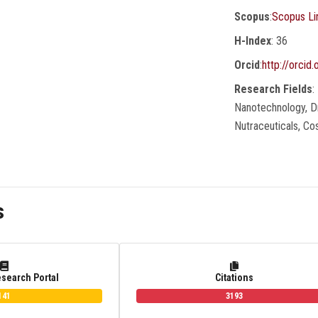
Scopus
:
Scopus Li
H-Index
: 36
Orcid
:
http://orci
Research Fields
:
Nanotechnology, Dr
Nutraceuticals, C
s
esearch Portal
Citations
141
3193