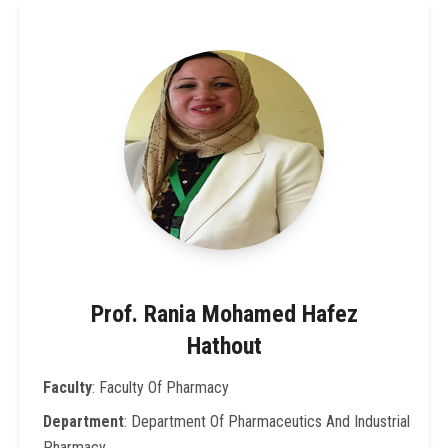
Prof. Rania Mohamed Hafez
Hathout
Faculty
: Faculty Of Pharmacy
Department
: Department Of Pharmaceutics And Industrial
Pharmacy