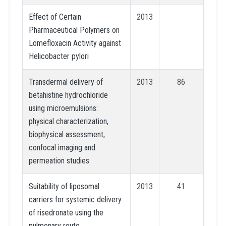
Effect of Certain
2013
Pharmaceutical Polymers on
Lomefloxacin Activity against
Helicobacter pylori
Transdermal delivery of
2013
86
betahistine hydrochloride
using microemulsions:
physical characterization,
biophysical assessment,
confocal imaging and
permeation studies
Suitability of liposomal
2013
41
carriers for systemic delivery
of risedronate using the
pulmonary route