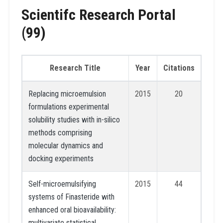
Scientifc Research Portal
(99)
Research Title
Year
Citations
Replacing microemulsion
2015
20
formulations experimental
solubility studies with in-silico
methods comprising
molecular dynamics and
docking experiments
Self-microemulsifying
2015
44
systems of Finasteride with
enhanced oral bioavailability:
multivariate statistical