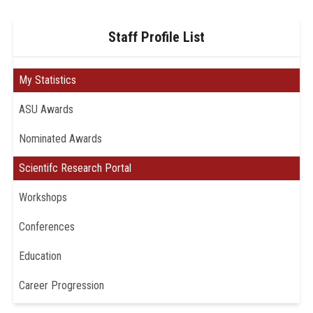
Staff Profile List
My Statistics
ASU Awards
Nominated Awards
Scientifc Research Portal
Workshops
Conferences
Education
Career Progression