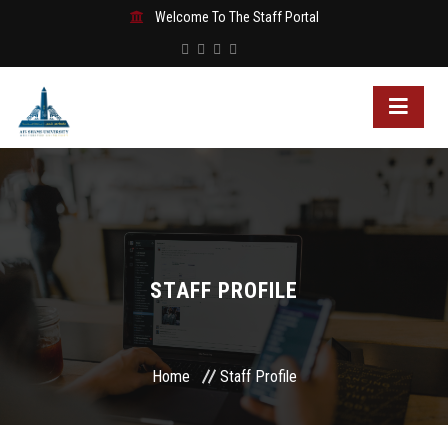
Welcome To The Staff Portal
STAFF PROFILE
Home
Staff Profile