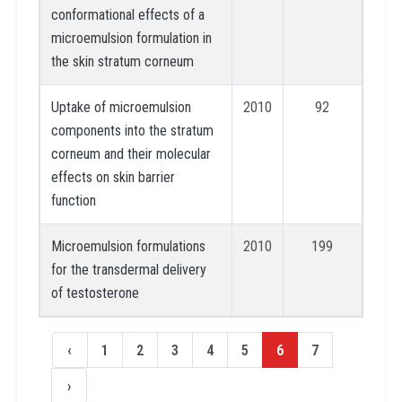
conformational effects of a
microemulsion formulation in
the skin stratum corneum
Uptake of microemulsion
2010
92
components into the stratum
corneum and their molecular
effects on skin barrier
function
Microemulsion formulations
2010
199
for the transdermal delivery
of testosterone
‹
1
2
3
4
5
6
7
›