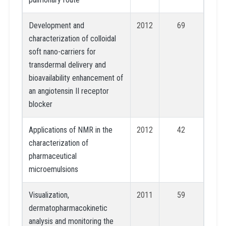
Development and
2012
69
characterization of colloidal
soft nano-carriers for
transdermal delivery and
bioavailability enhancement of
an angiotensin II receptor
blocker
Applications of NMR in the
2012
42
characterization of
pharmaceutical
microemulsions
Visualization,
2011
59
dermatopharmacokinetic
analysis and monitoring the