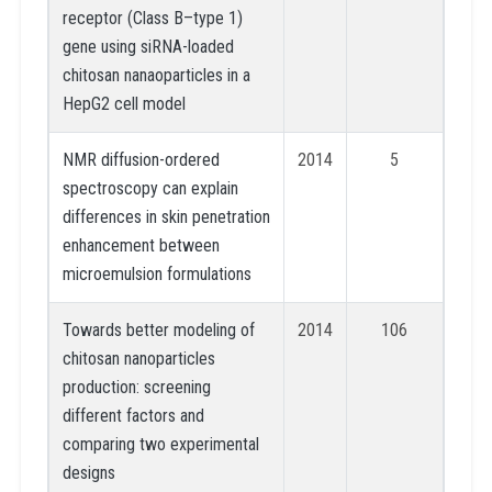
receptor (Class B–type 1)
gene using siRNA-loaded
chitosan nanaoparticles in a
HepG2 cell model
NMR diffusion-ordered
2014
5
spectroscopy can explain
differences in skin penetration
enhancement between
microemulsion formulations
Towards better modeling of
2014
106
chitosan nanoparticles
production: screening
different factors and
comparing two experimental
designs