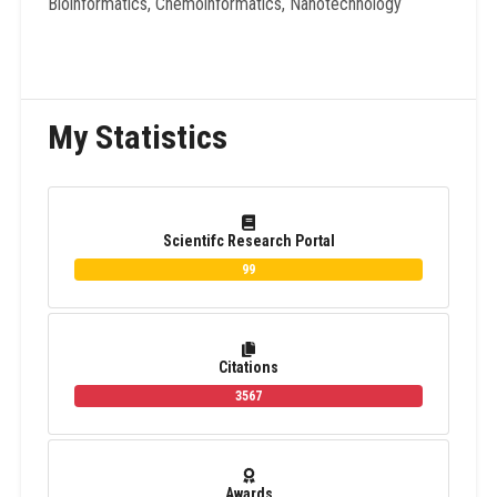
Bioinformatics, Chemoinformatics, Nanotechnology
My Statistics
Scientifc Research Portal
99
Citations
3567
Awards