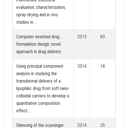
evaluation, characterization,
spray-drying and in vivo
studies in …
Computer-assisted drug
2015
83
formulation design: novel
approach in drug delivery
Using principal component
2014
18
analysis in studying the
transdermal delivery of a
lipophilic drug from soft nano-
colloidal carriers to develop a
quantitative composition
effect …
Silencing of the scavenger
2014
35