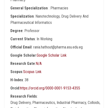
General Specialization
: Pharmacies
Specialization
: Nanotechnology, Drug Delivery And
Pharmaceutical Informatics
Degree
: Professor
Current Status
: In Working
Official Email
: rania.hathout@pharma.asu.edu.eg
Google Scholar
:
Google Scholar Link
Research Gate
:
N/A
Scopus
:
Scopus Link
H-Index
: 38
Orcid
:
https://orcid.org/0000-0001-9153-4355
Research Fields
:
Drug Delivery, Pharmaceutics, Industrial Pharmacy, Colloids,