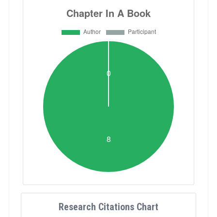
Research Citations Chart