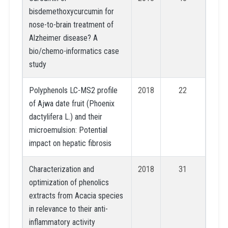
bisdemethoxycurcumin for
nose-to-brain treatment of
Alzheimer disease? A
bio/chemo-informatics case
study
Polyphenols LC-MS2 profile
2018
22
of Ajwa date fruit (Phoenix
dactylifera L.) and their
microemulsion: Potential
impact on hepatic fibrosis
Characterization and
2018
31
optimization of phenolics
extracts from Acacia species
in relevance to their anti-
inflammatory activity