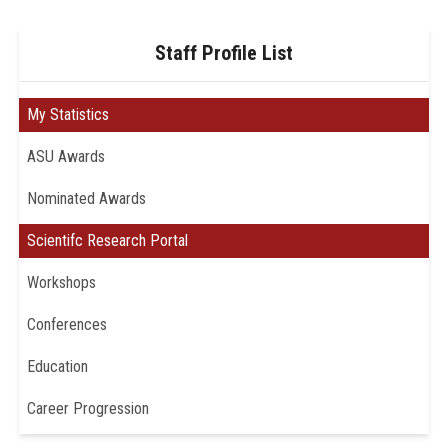
Staff Profile List
My Statistics
ASU Awards
Nominated Awards
Scientifc Research Portal
Workshops
Conferences
Education
Career Progression