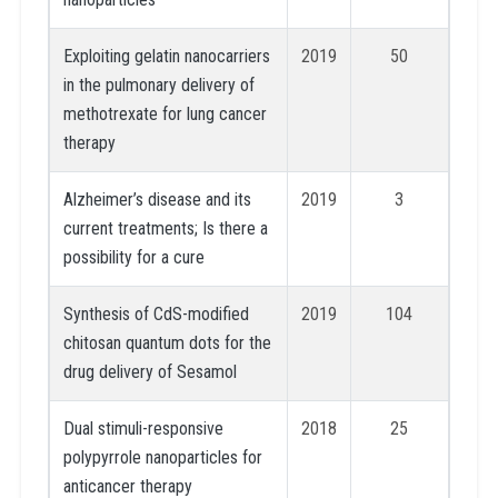
Exploiting gelatin nanocarriers
2019
50
in the pulmonary delivery of
methotrexate for lung cancer
therapy
Alzheimer’s disease and its
2019
3
current treatments; Is there a
possibility for a cure
Synthesis of CdS-modified
2019
104
chitosan quantum dots for the
drug delivery of Sesamol
Dual stimuli-responsive
2018
25
polypyrrole nanoparticles for
anticancer therapy