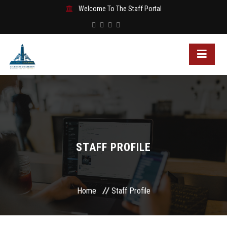
Welcome To The Staff Portal
STAFF PROFILE
Home
Staff Profile