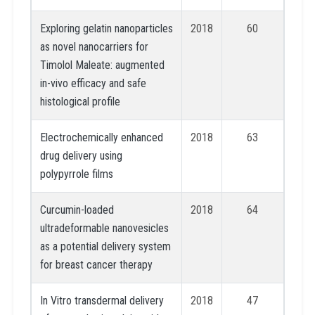
Exploring gelatin nanoparticles
2018
60
as novel nanocarriers for
Timolol Maleate: augmented
in-vivo efficacy and safe
histological profile
Electrochemically enhanced
2018
63
drug delivery using
polypyrrole films
Curcumin-loaded
2018
64
ultradeformable nanovesicles
as a potential delivery system
for breast cancer therapy
In Vitro transdermal delivery
2018
47