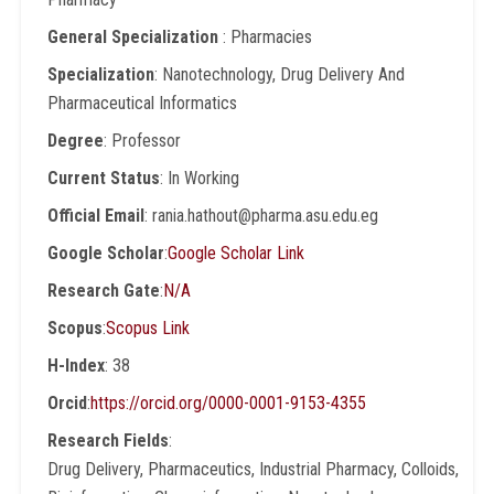
General Specialization
: Pharmacies
Specialization
: Nanotechnology, Drug Delivery And
Pharmaceutical Informatics
Degree
: Professor
Current Status
: In Working
Official Email
: rania.hathout@pharma.asu.edu.eg
Google Scholar
:
Google Scholar Link
Research Gate
:
N/A
Scopus
:
Scopus Link
H-Index
: 38
Orcid
:
https://orcid.org/0000-0001-9153-4355
Research Fields
:
Drug Delivery, Pharmaceutics, Industrial Pharmacy, Colloids,