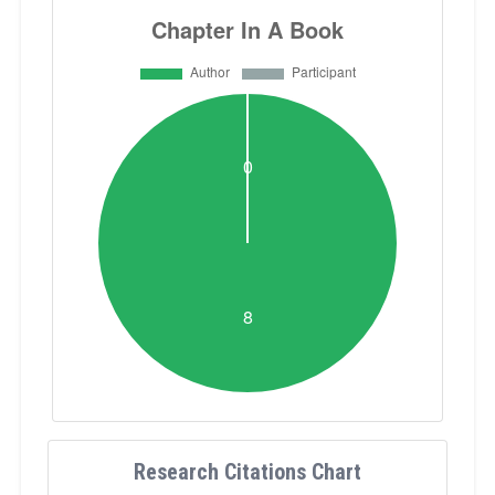
Research Citations Chart