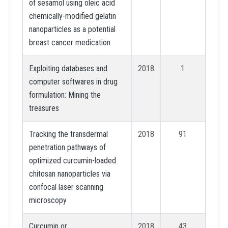
of sesamol using oleic acid
chemically-modified gelatin
nanoparticles as a potential
breast cancer medication
Exploiting databases and
2018
1
computer softwares in drug
formulation: Mining the
treasures
Tracking the transdermal
2018
91
penetration pathways of
optimized curcumin-loaded
chitosan nanoparticles via
confocal laser scanning
microscopy
Curcumin or
2018
43