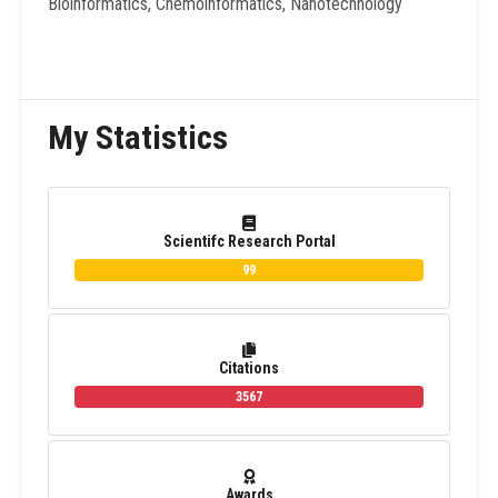
Bioinformatics, Chemoinformatics, Nanotechnology
My Statistics
Scientifc Research Portal
99
Citations
3567
Awards