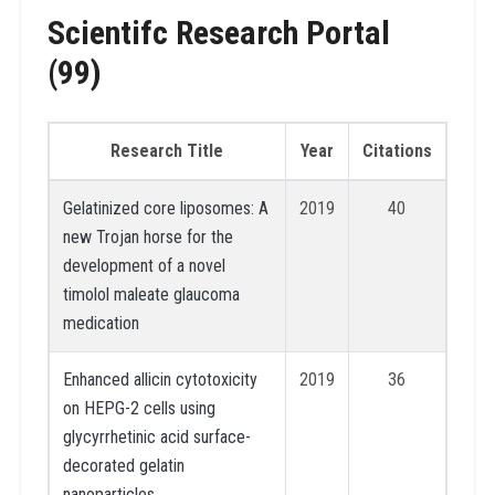
Scientifc Research Portal
(99)
Research Title
Year
Citations
Gelatinized core liposomes: A
2019
40
new Trojan horse for the
development of a novel
timolol maleate glaucoma
medication
Enhanced allicin cytotoxicity
2019
36
on HEPG-2 cells using
glycyrrhetinic acid surface-
decorated gelatin
nanoparticles