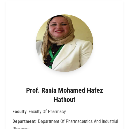
Prof. Rania Mohamed Hafez
Hathout
Faculty
: Faculty Of Pharmacy
Department
: Department Of Pharmaceutics And Industrial
Pharmacy