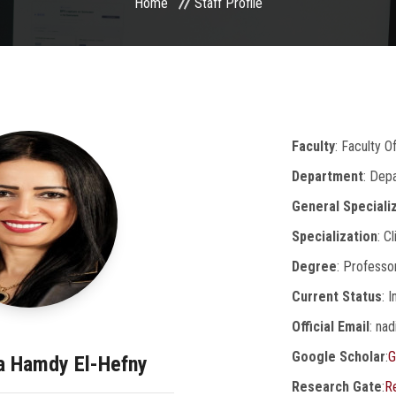
Home
Staff Profile
Faculty
: Faculty 
Department
: Dep
General Speciali
Specialization
: C
Degree
: Professo
Current Status
: 
Official Email
: na
Google Scholar
:
G
ia Hamdy El-Hefny
Research Gate
:
R