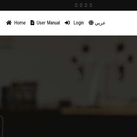
Home
User Manual
Login
عربي