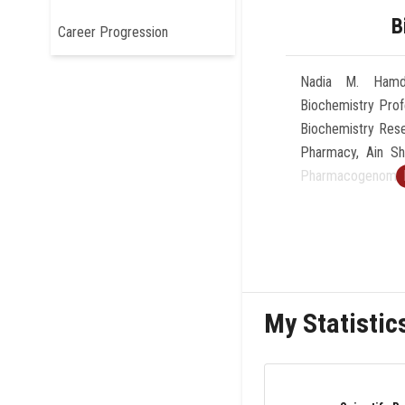
B
Career Progression
Nadia M. Hamdy,
Biochemistry Pro
Biochemistry Rese
Pharmacy, Ain Sh
Pharmacogenomics
One of the Top 
Member of seve
international and
Erasmus +, PRIM
International We
My Statistic
Certificate Award
Sassone-Corsi”
Certificate in F
Science Initiativ