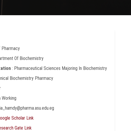
Of Pharmacy
artment Of Biochemistry
zation
: Pharmaceutical Sciences Majoring In Biochemistry
linical Biochemistry Pharmacy
r
In Working
dia_hamdy@pharma.asu.edu.eg
oogle Scholar Link
esearch Gate Link