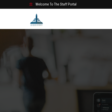
Welcome To The Staff Portal