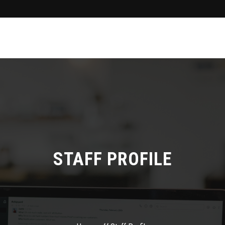
STAFF PROFILE