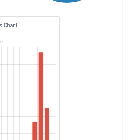
s Chart