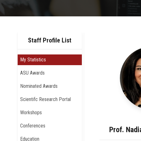
Staff Profile List
My Statistics
ASU Awards
Nominated Awards
Scientifc Research Portal
Workshops
Conferences
Prof. Nad
Education