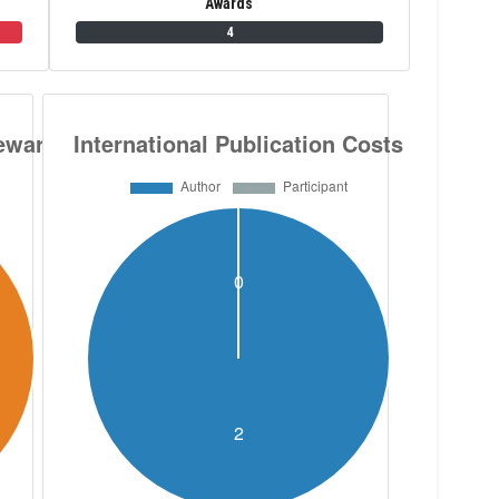
Awards
4