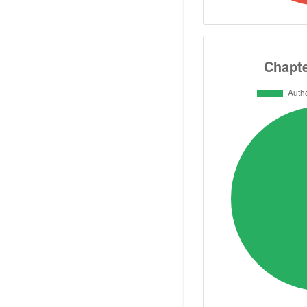
Supervised 50 
Ambassador of th
Associations o
Biochemical Soci
Federation of Cli
of the Internatio
Engineering ISP
Higher Ministry of
ASRT Fellow m
committee of Bi
biology 2018-2021
committee of Dru
more and more.. act
info writer and 
poem books in A
“Biochemistry-for-All” gro
الحيوية للجميع"as well as the “Biochemistry