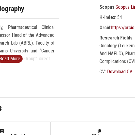
Scopus
:
Scopus Li
iography
H-Index
: 54
 Pharmaceutical Clinical
Orcid
:
https://orc
fessor Head of the Advanced
Research Fields
:
arch Lab (ABRL), Faculty of
Oncology (Leukemia
ams University and “Cancer
And NAFLD), Pharm
 Research Group” director.
Read More
Complications (CV
2% Scientists by Stanford
CV:
Download CV
ral finished and ongoing
 national projects funded by
A, ASRT, STDF. Earned the
ndy Havran Honorary Mention
s
 in February 2023 and “Paola
 Top Presenter Award &
ebruary 2021 at the Beyond
e International, Science and