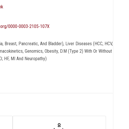
nk
id.org/0000-0003-2105-107X
, Breast, Pancreatic, And Bladder), Liver Diseases (HCC, HCV,
acokinetics, Genomics, Obesity, D.M (type 2) With Or Without
D; HF, MI And Neuropathy)