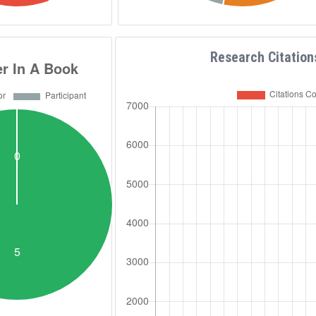
Ph.D. and MSCs thesis.
e European and the Egyptian
f Cancer Research, ESMO,
ety & FEBS, International
Research Citation
nical Chemistry IFCC, Member
nal Society of Pharmaceutical
E MENA chapter ASRT, ASU,
 Education fellow since 2004.
ember of the National
ochemistry and Molecular
, President of the National
g/Medicines 2022-2025, and
ivities... A scientific simple
poems writer, published 10
rabic. The founder of the
up جروب "الكيمياء
Passion” page صفحة "شغف الكيمياء الحيوية"