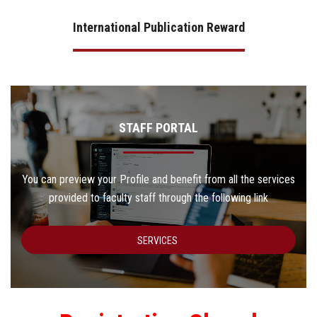
International Publication Reward
STAFF PORTAL
You can preview your Profile and benefit from all the services
provided to faculty staff through the following link
SERVICES