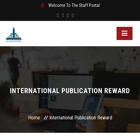
Welcome To The Staff Portal
INTERNATIONAL PUBLICATION REWARD
Home
International Publication Reward