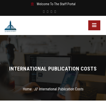
Welcome To The Staff Portal
INTERNATIONAL PUBLICATION COSTS
Home
International Publication Costs