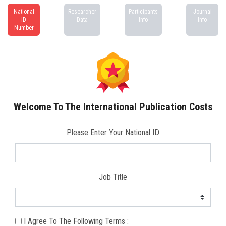
National
Researcher
Participants
Journal
ID
Data
Info
Info
Number
Welcome To The International Publication Costs
Please Enter Your National ID
Job Title
I Agree To The Following Terms :