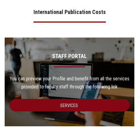
International Publication Costs
STAFF PORTAL
You can preview your Profile and benefit from all the services
provided to faculty staff through the following link
SERVICES