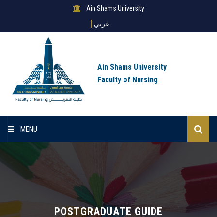
Ain Shams University
عربي
Ain Shams University
Faculty of Nursing
MENU
Home
About Sector
Sector Deparments
POSTGRADUATE GUIDE