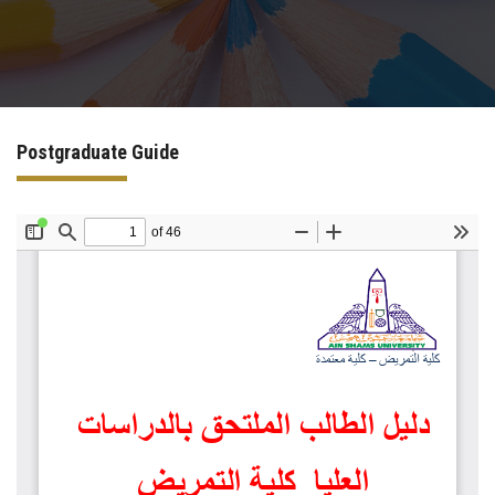
Sector Services
Postgraduate Guide
Contact Us