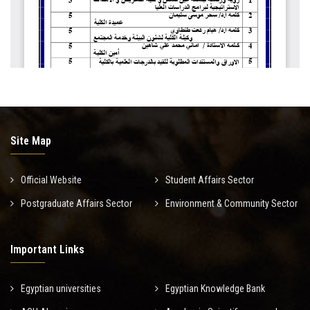
Site Map
Official Website
Student Affairs Sector
Postgraduate Affairs Sector
Environment & Community Sector
Important Links
Egyptian universities
Egyptian Knowledge Bank