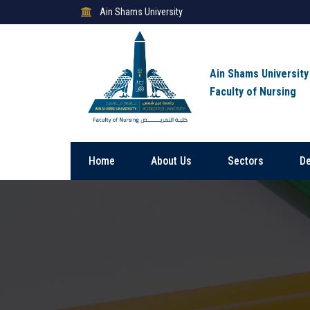
Ain Shams University
Ain Shams University
Faculty of Nursing
Home
About Us
Sectors
D