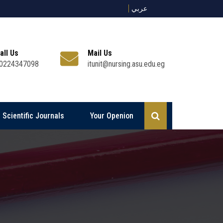
عربي
all Us
Mail Us
0224347098
itunit@nursing.asu.edu.eg
Scientific Journals
Your Openion