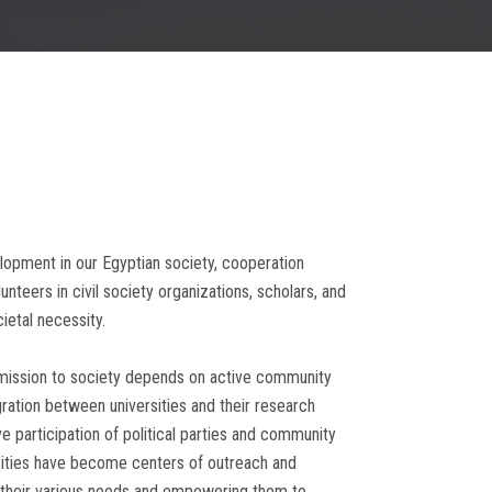
elopment in our Egyptian society, cooperation
teers in civil society organizations, scholars, and
etal necessity.
its mission to society depends on active community
ration between universities and their research
e participation of political parties and community
rsities have become centers of outreach and
h their various needs and empowering them to