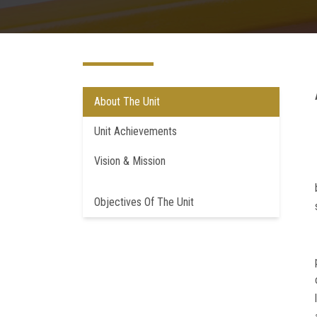
About The Unit
Unit Achievements
Vision & Mission
Objectives Of The Unit