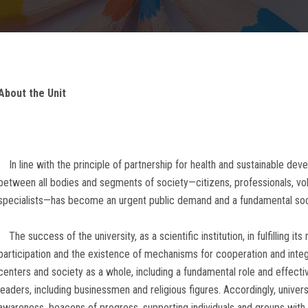
About the Unit
In line with the principle of partnership for health and sustainable dev
between all bodies and segments of society—citizens, professionals, volun
specialists—has become an urgent public demand and a fundamental soci
The success of the university, as a scientific institution, in fulfilling 
participation and the existence of mechanisms for cooperation and integ
centers and society as a whole, including a fundamental role and effectiv
leaders, including businessmen and religious figures. Accordingly, unive
awareness, beacons of progress, supporting individuals and groups wit