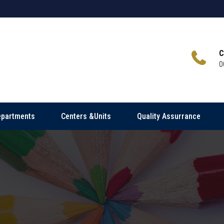
C
0
epartments
Centers &Units
Quality Assurrance