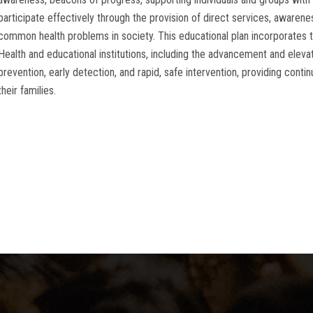
participate effectively through the provision of direct services, awaren
common health problems in society. This educational plan incorporates th
Health and educational institutions, including the advancement and elevati
prevention, early detection, and rapid, safe intervention, providing conti
their families.