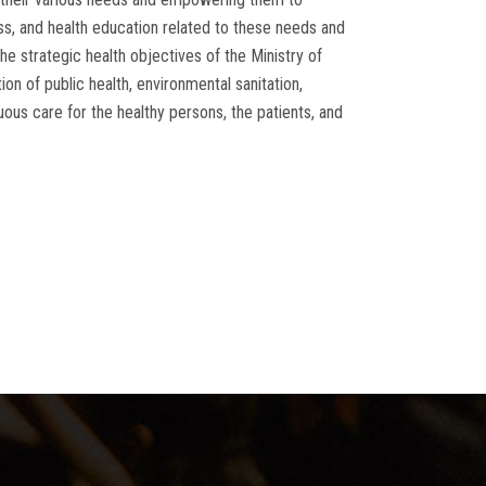
ess, and health education related to these needs and
e strategic health objectives of the Ministry of
on of public health, environmental sanitation,
nuous care for the healthy persons, the patients, and