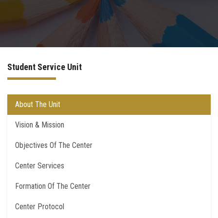
Departments
Centers &Units
Student Service Unit
Quality Assurrance
Scientific Journals
About The Unit
Vision & Mission
Your Openion
Objectives Of The Center
Center Services
Formation Of The Center
Center Protocol