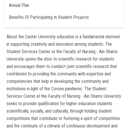
Annual Plan
Benefits Of Participating In Student Projects
Contact Information
About the Center University education is a fundamental element
in supporting creativity and innovation among students. The
Student Services Center at the Faculty of Nursing - Ain Shams
University opens the door to scientific research for students
and encourages them to conduct joint scientific research that
contributes to providing the community with expertise and
competencies that help in developing the community and
institutions in light of the Corona pandemic. The Student
Services Center at the Faculty of Nursing - Ain Shams University
seeks to provide qualification for higher education students
scientifically, socially, and culturally, through holding student
competitions that contribute to fostering a spirit of competition
and the continuity of a climate of continuous development and