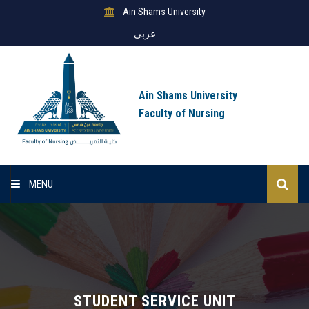
Ain Shams University
عربي
Ain Shams University
Faculty of Nursing
MENU
Home
About Us
Sectors
STUDENT SERVICE UNIT