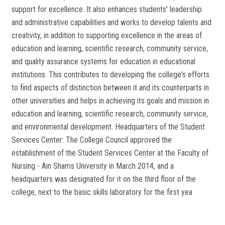
support for excellence. It also enhances students' leadership
and administrative capabilities and works to develop talents and
creativity, in addition to supporting excellence in the areas of
education and learning, scientific research, community service,
and quality assurance systems for education in educational
institutions. This contributes to developing the college's efforts
to find aspects of distinction between it and its counterparts in
other universities and helps in achieving its goals and mission in
education and learning, scientific research, community service,
and environmental development. Headquarters of the Student
Services Center: The College Council approved the
establishment of the Student Services Center at the Faculty of
Nursing - Ain Shams University in March 2014, and a
headquarters was designated for it on the third floor of the
college, next to the basic skills laboratory for the first yea