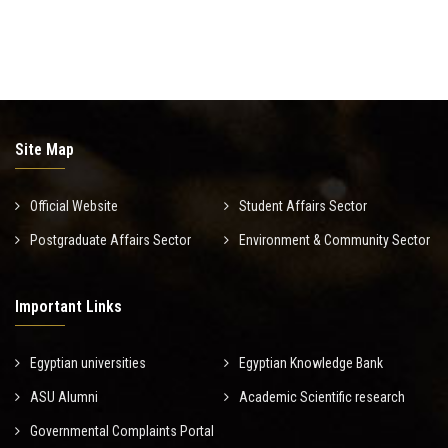
Site Map
Official Website
Student Affairs Sector
Postgraduate Affairs Sector
Environment & Community Sector
Important Links
Egyptian universities
Egyptian Knowledge Bank
ASU Alumni
Academic Scientific research
Governmental Complaints Portal