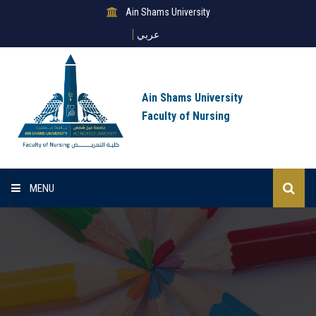
Ain Shams University
عربي
Ain Shams University
Faculty of Nursing
MENU
Home
About Us
Sectors