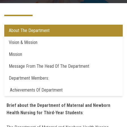
Departments
Centers &Units
About The Department
Quality Assurrance
Vision & Mission
Mission
Scientific Journals
Message From The Head Of The Department
Your Openion
Department Members:
Achievements Of Department
Brief about the Department of Maternal and Newborn
Health Nursing for Third-Year Students
: