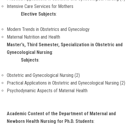
Intensive Care Services for Mothers
Elective Subjects
:
Modern Trends in Obstetrics and Gynecology
Maternal Nutrition and Health
Master's, Third Semester, Specialization in Obstetric and
Gynecological Nursing
:
Subjects
:
Obstetric and Gynecological Nursing (2)
Practical Applications in Obstetric and Gynecological Nursing (2)
Psychodynamic Aspects of Maternal Health
Academic Content of the Department of Maternal and
Newborn Health Nursing for Ph.D. Students
: