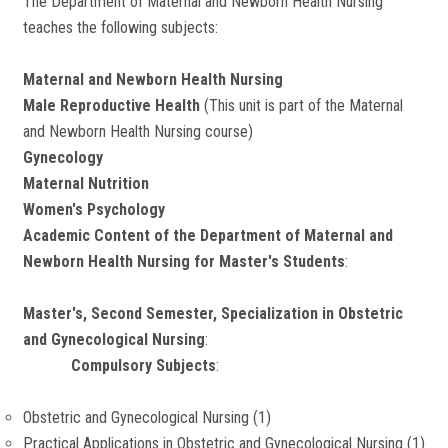
The Department of Maternal and Newborn Health Nursing
teaches the following subjects:
Maternal and Newborn Health Nursing
Male Reproductive Health
(This unit is part of the Maternal
and Newborn Health Nursing course)
Gynecology
Maternal Nutrition
Women's Psychology
Academic Content of the Department of Maternal and
Newborn Health Nursing for Master's Students
:
Master's, Second Semester, Specialization in Obstetric
and Gynecological Nursing
:
Compulsory Subjects
:
Obstetric and Gynecological Nursing (1)
Practical Applications in Obstetric and Gynecological Nursing (1)