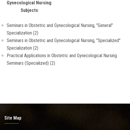
Gynecological Nursing
:
Subjects
:
Seminars in Obstetric and Gynecological Nursing, "General"
Specialization (2)
Seminars in Obstetric and Gynecological Nursing, "Specialized"
Specialization (2)
Practical Applications in Obstetric and Gynecological Nursing
Seminars (Specialized) (2)
Site Map