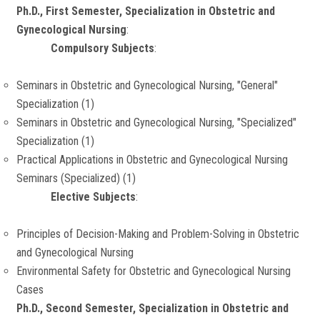
Ph.D., First Semester, Specialization in Obstetric and
Gynecological Nursing
:
Compulsory Subjects
:
Seminars in Obstetric and Gynecological Nursing, "General"
Specialization (1)
Seminars in Obstetric and Gynecological Nursing, "Specialized"
Specialization (1)
Practical Applications in Obstetric and Gynecological Nursing
Seminars (Specialized) (1)
Elective Subjects
:
Principles of Decision-Making and Problem-Solving in Obstetric
and Gynecological Nursing
Environmental Safety for Obstetric and Gynecological Nursing
Cases
Ph.D., Second Semester, Specialization in Obstetric and