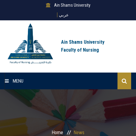
Ain Shams University
عربي
Ain Shams University
Faculty of Nursing
MENU
Home
About Us
Sectors
Home
News