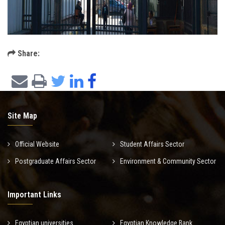
Share:
Site Map
Official Website
Student Affairs Sector
Postgraduate Affairs Sector
Environment & Community Sector
Important Links
Egyptian universities
Egyptian Knowledge Bank