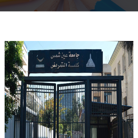
Departments
Centers &Units
Quality Assurrance
Scientific Journals
Your Openion