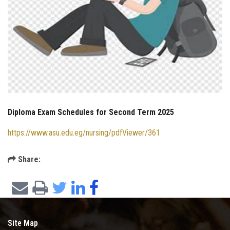
Diploma Exam Schedules for Second Term 2025
https://www.asu.edu.eg/nursing/pdfViewer/361
Share:
Site Map