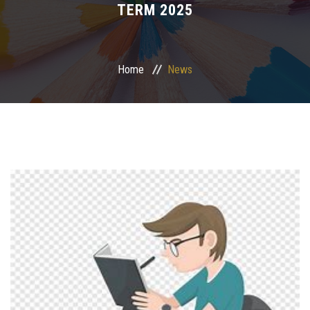
TERM 2025
Departments
Centers &Units
Home
News
Quality Assurrance
Scientific Journals
Your Openion