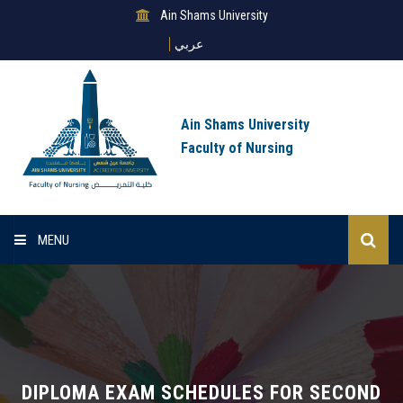
Ain Shams University
عربي
Ain Shams University
Faculty of Nursing
MENU
Home
About Us
Sectors
DIPLOMA EXAM SCHEDULES FOR SECOND