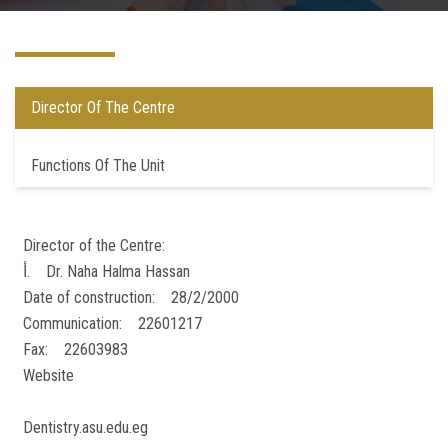
Postgraduate
Continuing Dental Education
Director Of The Centre
Alumni
Functions Of The Unit
Community Service
Director of the Centre:
Internship Program
أ‌. Dr. Naha Halma Hassan
Date of construction: 28/2/2000
Residency Program
Communication: 22601217
Fax: 22603983
Quality Assurance Unit
Website
Faculty Conferences
Dentistry.asu.edu.eg