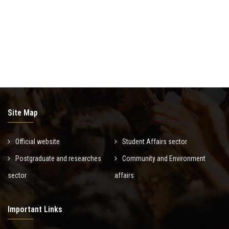
News & Events
Contact us
Site Map
Official website
Student Affairs sector
Postgraduate and researches
Community and Environment
sector
affairs
Important Links