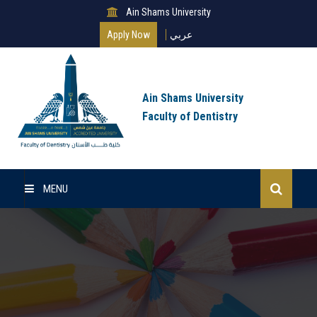
Ain Shams University
Apply Now
عربي
Ain Shams University
Faculty of Dentistry
MENU
Home
About Us
Undergraduate