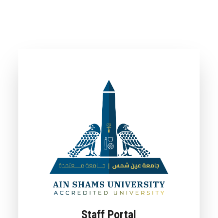
Staff Portal