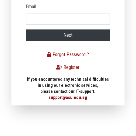
Email
Next
Forgot Password ?
Register
If you encountered any technical difficulties
in using our electronic services,
please contact our IT-support.
support@asu.edu.eg