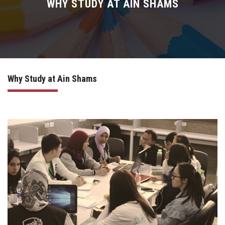
News
WHY STUDY AT AIN SHAMS
Living in Egypt
Mobility
Why Study at Ain Shams
For New Students
Meet the Team
IRAC