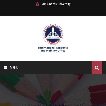
Ain Shams University
MENU
Home
About Us