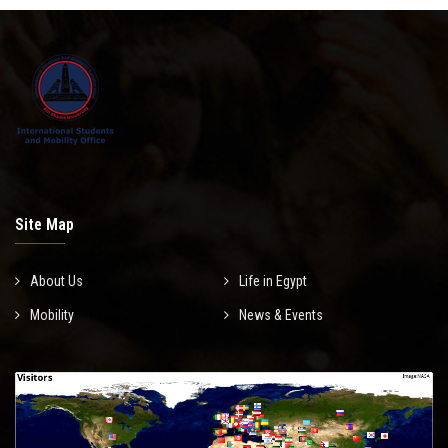
Site Map
About Us
Life in Egypt
Mobility
News & Events