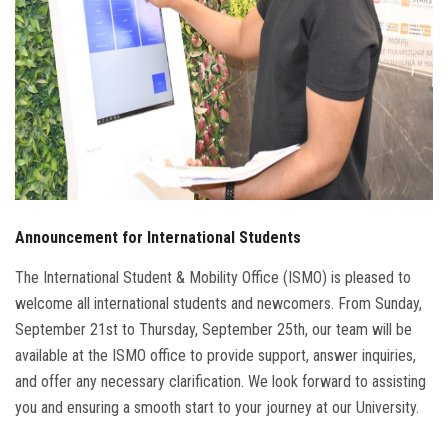
Announcement for International Students
The International Student & Mobility Office (ISMO) is pleased to
welcome all international students and newcomers. From Sunday,
September 21st to Thursday, September 25th, our team will be
available at the ISMO office to provide support, answer inquiries,
and offer any necessary clarification. We look forward to assisting
you and ensuring a smooth start to your journey at our University.