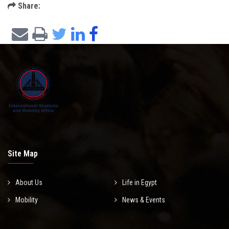
Share:
Site Map
About Us
Life in Egypt
Mobility
News & Events