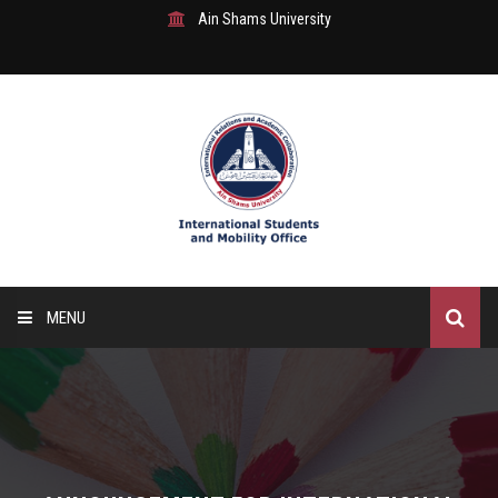
Ain Shams University
MENU
Home
About Us