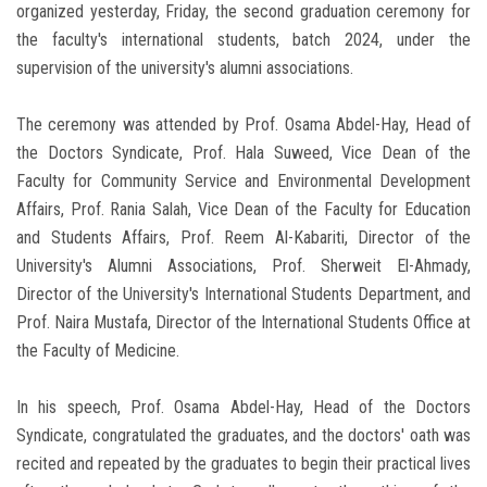
organized yesterday, Friday, the second graduation ceremony for
the faculty's international students, batch 2024, under the
supervision of the university's alumni associations.
The ceremony was attended by Prof. Osama Abdel-Hay, Head of
the Doctors Syndicate, Prof. Hala Suweed, Vice Dean of the
Faculty for Community Service and Environmental Development
Affairs, Prof. Rania Salah, Vice Dean of the Faculty for Education
and Students Affairs, Prof. Reem Al-Kabariti, Director of the
University's Alumni Associations, Prof. Sherweit El-Ahmady,
Director of the University's International Students Department, and
Prof. Naira Mustafa, Director of the International Students Office at
the Faculty of Medicine.
In his speech, Prof. Osama Abdel-Hay, Head of the Doctors
Syndicate, congratulated the graduates, and the doctors' oath was
recited and repeated by the graduates to begin their practical lives