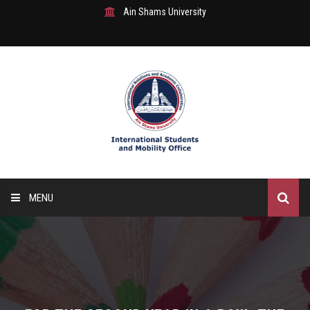
Ain Shams University
MENU
Home
About Us