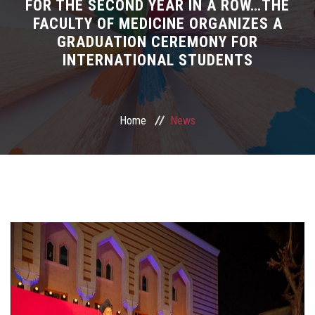
News
FOR THE SECOND YEAR IN A ROW…THE
FACULTY OF MEDICINE ORGANIZES A
GRADUATION CEREMONY FOR
Living in Egypt
INTERNATIONAL STUDENTS
Mobility
For New Students
Home
News
Meet the Team
IRAC