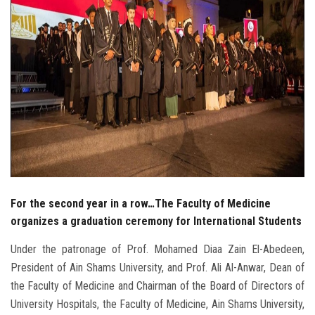
For the second year in a row…The Faculty of Medicine
organizes a graduation ceremony for International Students
Under the patronage of Prof. Mohamed Diaa Zain El-Abedeen,
President of Ain Shams University, and Prof. Ali Al-Anwar, Dean of
the Faculty of Medicine and Chairman of the Board of Directors of
University Hospitals, the Faculty of Medicine, Ain Shams University,