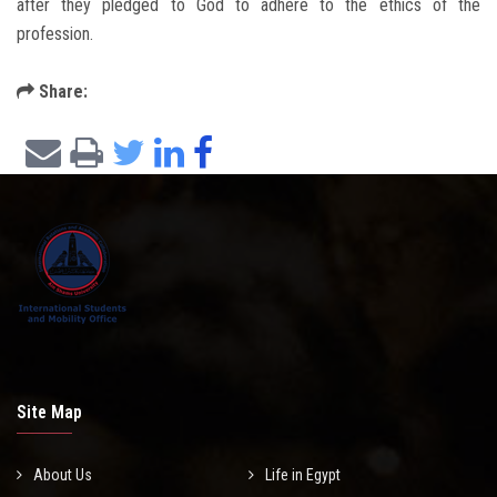
after they pledged to God to adhere to the ethics of the
profession.
Share:
Site Map
About Us
Life in Egypt