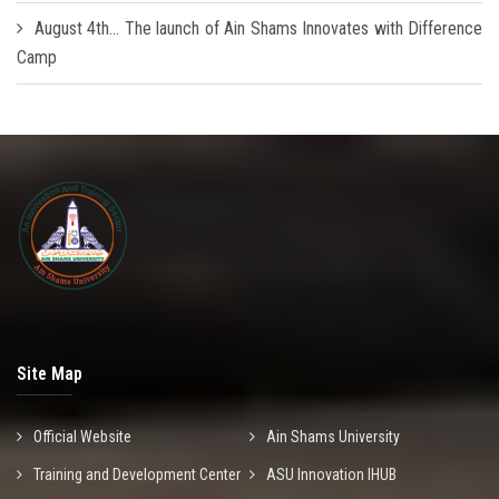
August 4th... The launch of Ain Shams Innovates with Difference
Camp
Site Map
Official Website
Ain Shams University
Training and Development Center
ASU Innovation IHUB