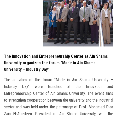
The Innovation and Entrepreneurship Center at Ain Shams
University organizes the forum “Made in Ain Shams
University – Industry Day”
The activities of the forum “Made in Ain Shams University –
Industry Day” were launched at the Innovation and
Entrepreneurship Center of Ain Shams University. The event aims
to strengthen cooperation between the university and the industrial
sector and was held under the patronage of Prof. Mohamed Diaa
Zain El-Abedeen, President of Ain Shams University, with the