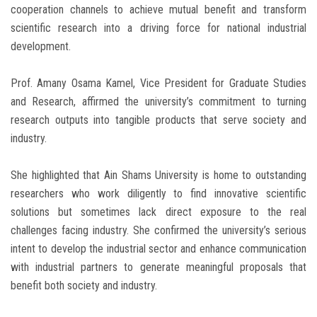
cooperation channels to achieve mutual benefit and transform
scientific research into a driving force for national industrial
development.
Prof. Amany Osama Kamel, Vice President for Graduate Studies
and Research, affirmed the university’s commitment to turning
research outputs into tangible products that serve society and
industry.
She highlighted that Ain Shams University is home to outstanding
researchers who work diligently to find innovative scientific
solutions but sometimes lack direct exposure to the real
challenges facing industry. She confirmed the university’s serious
intent to develop the industrial sector and enhance communication
with industrial partners to generate meaningful proposals that
benefit both society and industry.