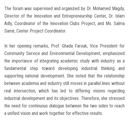
The forum was supervised and organized by Dr. Mohamed Magdy,
Director of the Innovation and Entrepreneurship Center, Dr. Islam
Adly, Coordinator of the Innovation Clubs Project, and Ms. Salma
Samir, Center Project Coordinator.
In her opening remarks, Prof. Ghada Farouk, Vice President for
Community Service and Environmental Development, emphasized
the importance of integrating academic study with industry as a
fundamental step toward developing industrial thinking and
supporting national development. She noted that the relationship
between academia and industry still moves in parallel lines without
real intersection, which has led to differing visions regarding
industrial development and its objectives. Therefore, she stressed
the need for continuous dialogue between the two sides to reach
a unified vision and work together for effective results.