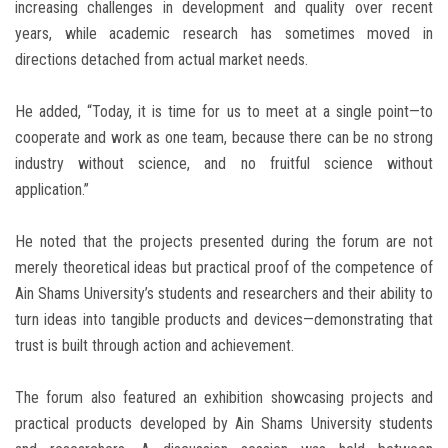
increasing challenges in development and quality over recent
years, while academic research has sometimes moved in
directions detached from actual market needs.
He added, “Today, it is time for us to meet at a single point—to
cooperate and work as one team, because there can be no strong
industry without science, and no fruitful science without
application.”
He noted that the projects presented during the forum are not
merely theoretical ideas but practical proof of the competence of
Ain Shams University’s students and researchers and their ability to
turn ideas into tangible products and devices—demonstrating that
trust is built through action and achievement.
The forum also featured an exhibition showcasing projects and
practical products developed by Ain Shams University students