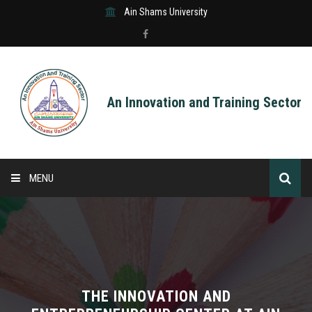
Ain Shams University
An Innovation and Training Sector
MENU
HOME
ABOUT US
SERVICES
THE INNOVATION AND