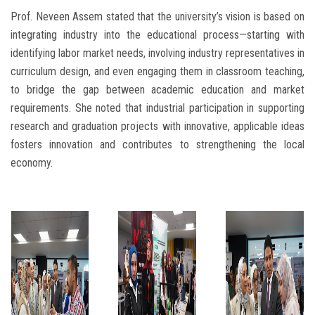
Prof. Neveen Assem stated that the university’s vision is based on
integrating industry into the educational process—starting with
identifying labor market needs, involving industry representatives in
curriculum design, and even engaging them in classroom teaching,
to bridge the gap between academic education and market
requirements. She noted that industrial participation in supporting
research and graduation projects with innovative, applicable ideas
fosters innovation and contributes to strengthening the local
economy.