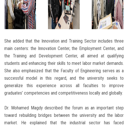
She added that the Innovation and Training Sector includes three
main centers: the Innovation Center, the Employment Center, and
the Training and Development Center, all aimed at qualifying
students and enhancing their skills to meet labor market demands.
She also emphasized that the Faculty of Engineering serves as a
successful model in this regard, and the university seeks to
generalize this experience across all faculties to improve
graduates’ competencies and competitiveness locally and globally.
Dr. Mohamed Magdy described the forum as an important step
toward rebuilding bridges between the university and the labor
market. He explained that the industrial sector has faced