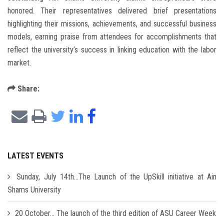
honored. Their representatives delivered brief presentations
highlighting their missions, achievements, and successful business
models, earning praise from attendees for accomplishments that
reflect the university’s success in linking education with the labor
market.
Share:
LATEST EVENTS
Sunday, July 14th...The Launch of the UpSkill initiative at Ain
Shams University
20 October... The launch of the third edition of ASU Career Week