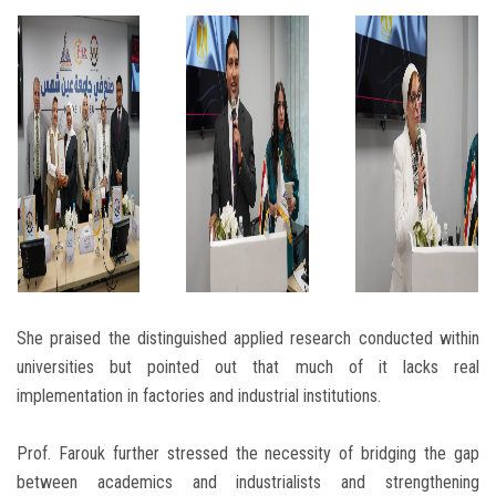
She praised the distinguished applied research conducted within
universities but pointed out that much of it lacks real
implementation in factories and industrial institutions.
Prof. Farouk further stressed the necessity of bridging the gap
between academics and industrialists and strengthening