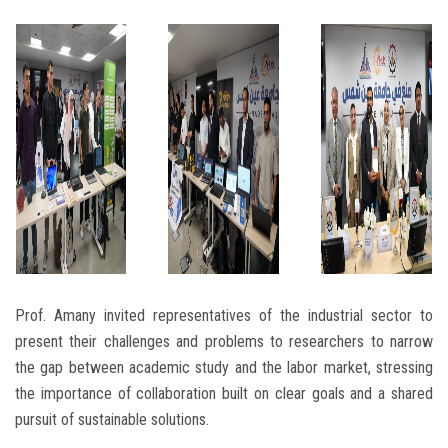
Prof. Amany invited representatives of the industrial sector to
present their challenges and problems to researchers to narrow
the gap between academic study and the labor market, stressing
the importance of collaboration built on clear goals and a shared
pursuit of sustainable solutions.