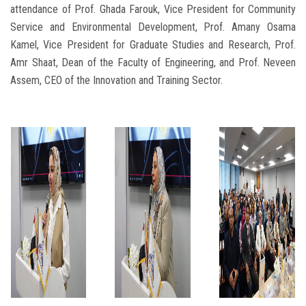
attendance of Prof. Ghada Farouk, Vice President for Community
Service and Environmental Development, Prof. Amany Osama
Kamel, Vice President for Graduate Studies and Research, Prof.
Amr Shaat, Dean of the Faculty of Engineering, and Prof. Neveen
Assem, CEO of the Innovation and Training Sector.