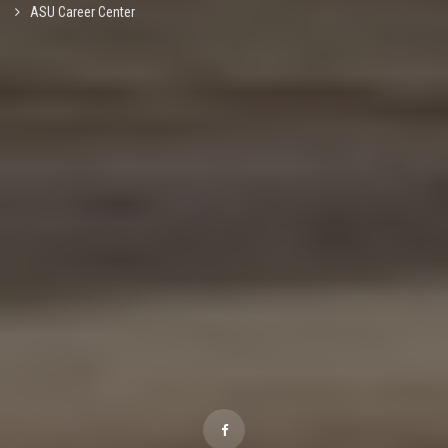
ASU Career Center