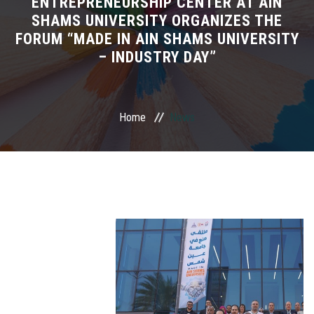
ENTREPRENEURSHIP CENTER AT AIN
SHAMS UNIVERSITY ORGANIZES THE
PARTNERS
FORUM “MADE IN AIN SHAMS UNIVERSITY
– INDUSTRY DAY”
PROJECTS
NEWS & EVENTS
Home
News
ITS GALLERY
CONTACT US