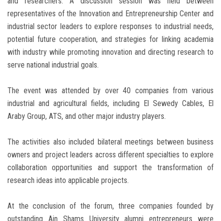
and researchers. A discussion session was held between
representatives of the Innovation and Entrepreneurship Center and
industrial sector leaders to explore responses to industrial needs,
potential future cooperation, and strategies for linking academia
with industry while promoting innovation and directing research to
serve national industrial goals.
The event was attended by over 40 companies from various
industrial and agricultural fields, including El Sewedy Cables, El
Araby Group, ATS, and other major industry players.
The activities also included bilateral meetings between business
owners and project leaders across different specialties to explore
collaboration opportunities and support the transformation of
research ideas into applicable projects.
At the conclusion of the forum, three companies founded by
outstanding Ain Shams University alumni entrepreneurs were