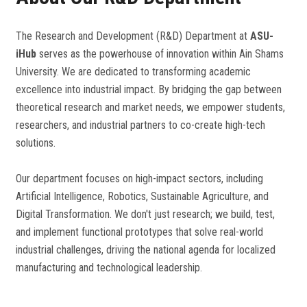
The Research and Development (R&D) Department at
ASU-
iHub
serves as the powerhouse of innovation within Ain Shams
University. We are dedicated to transforming academic
excellence into industrial impact. By bridging the gap between
theoretical research and market needs, we empower students,
researchers, and industrial partners to co-create high-tech
solutions.
Our department focuses on high-impact sectors, including
Artificial Intelligence, Robotics, Sustainable Agriculture, and
Digital Transformation. We don't just research; we build, test,
and implement functional prototypes that solve real-world
industrial challenges, driving the national agenda for localized
manufacturing and technological leadership.