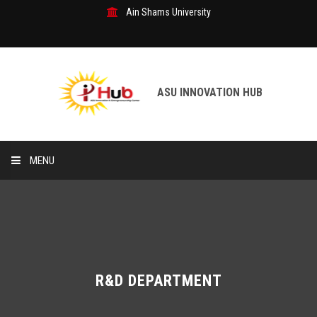
Ain Shams University
ASU INNOVATION HUB
MENU
Home
R&D Department
Our Services
R&D DEPARTMENT
Patents & Inventions