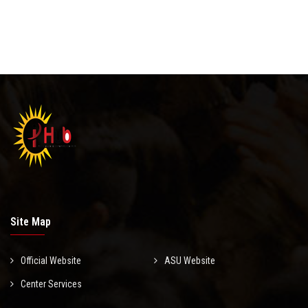
Site Map
Official Website
ASU Website
Center Services