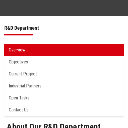
Matchmaking
R&D Department
Made in ASU – Annual Industry Day
About Us
Overview
Objectives
Current Project
Industrial Partners
Open Tasks
Contact Us
About Our R&D Department