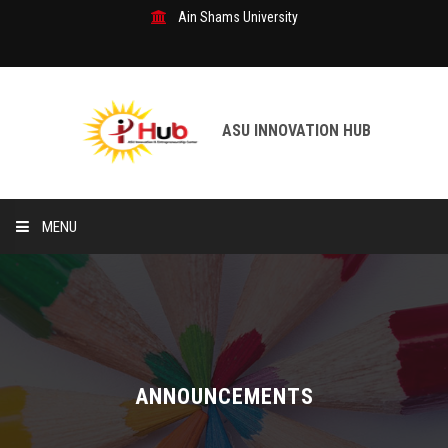
Ain Shams University
ASU INNOVATION HUB
MENU
Home
R&D Department
Our Services
ANNOUNCEMENTS
Patents & Inventions