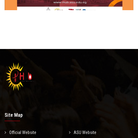
Site Map
Official Website
ASU Website