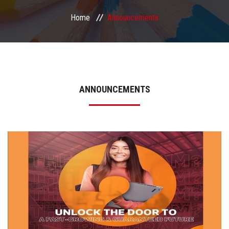
Home
Announcements
Matchmaking
Made in ASU – Annual Industry Day
About Us
ANNOUNCEMENTS