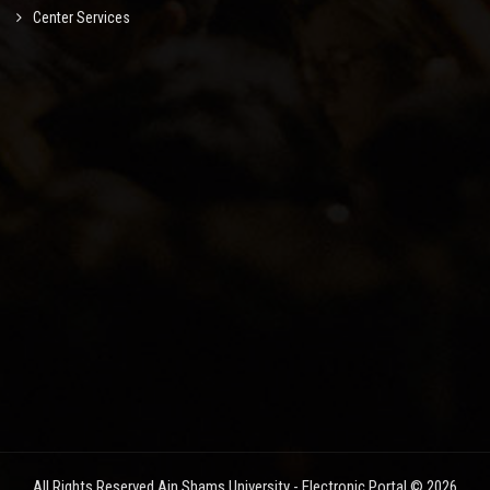
Center Services
All Rights Reserved Ain Shams University - Electronic Portal © 2026