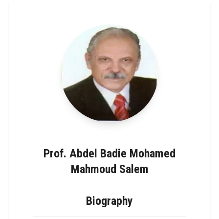
Prof. Abdel Badie Mohamed
Mahmoud Salem
Biography