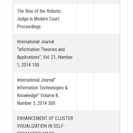
The Rise of the Robotic
Judge in Modern Court
Proceedings
International Journal
“Information Theories and
Applications”, Vol. 21, Number
1, 2014 100
International Journal"
Information Technologies &
Knowledge" Volume 8,
Number 3, 2014 300
ENHANCEMENT OF CLUSTER
VISUALIZATION IN SELF-