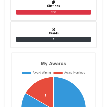
Citations
6763
Awards
0