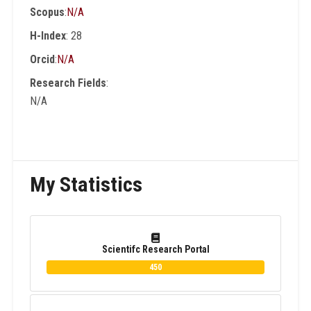
Scopus
:
N/A
than 200 conferences and workshops as an
Int. Program Committee , organizer and
H-Index
: 28
Session Chair. He is author and co-author of
Orcid
:
N/A
15 Books in English and Arabic Languages.
Research Fields
:
N/A
My Statistics
Scientifc Research Portal
450